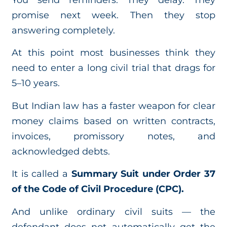
promise next week. Then they stop
answering completely.
At this point most businesses think they
need to enter a long civil trial that drags for
5–10 years.
But Indian law has a faster weapon for clear
money claims based on written contracts,
invoices, promissory notes, and
acknowledged debts.
It is called a
Summary Suit under Order 37
of the Code of Civil Procedure (CPC).
And unlike ordinary civil suits — the
defendant does not automatically get the