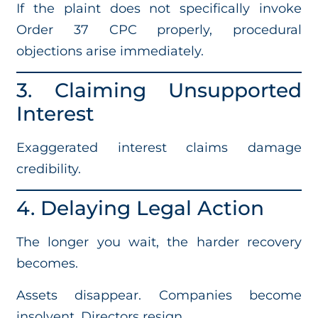
If the plaint does not specifically invoke
Order 37 CPC properly, procedural
objections arise immediately.
3. Claiming Unsupported
Interest
Exaggerated interest claims damage
credibility.
4. Delaying Legal Action
The longer you wait, the harder recovery
becomes.
Assets disappear. Companies become
insolvent. Directors resign.