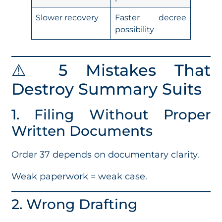
Slower recovery
Faster decree
possibility
⚠️ 5 Mistakes That
Destroy Summary Suits
1. Filing Without Proper
Written Documents
Order 37 depends on documentary clarity.
Weak paperwork = weak case.
2. Wrong Drafting