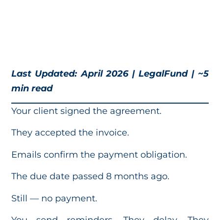
Last Updated: April 2026 | LegalFund | ~5
min read
Your client signed the agreement.
They accepted the invoice.
Emails confirm the payment obligation.
The due date passed 8 months ago.
Still — no payment.
You send reminders. They delay. They