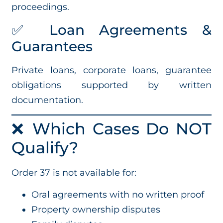
proceedings.
✅ Loan Agreements &
Guarantees
Private loans, corporate loans, guarantee
obligations supported by written
documentation.
❌ Which Cases Do NOT
Qualify?
Order 37 is not available for:
Oral agreements with no written proof
Property ownership disputes