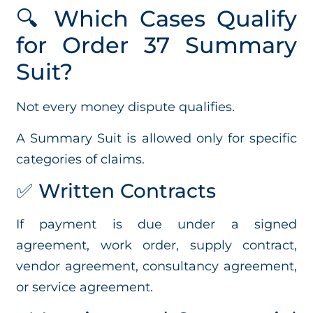
🔍 Which Cases Qualify
for Order 37 Summary
Suit?
Not every money dispute qualifies.
A Summary Suit is allowed only for specific
categories of claims.
✅ Written Contracts
If payment is due under a signed
agreement, work order, supply contract,
vendor agreement, consultancy agreement,
or service agreement.