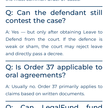
Q: Can the defendant still
contest the case?
A: Yes — but only after obtaining Leave to
Defend from the court. If the defence is
weak or sham, the court may reject leave
and directly pass a decree.
Q: Is Order 37 applicable to
oral agreements?
A: Usually no. Order 37 primarily applies to
claims based on written documents.
Q: Can LegalFund fund