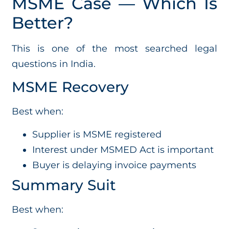
MSME Case — Which Is
Better?
This is one of the most searched legal
questions in India.
MSME Recovery
Best when:
Supplier is MSME registered
Interest under MSMED Act is important
Buyer is delaying invoice payments
Summary Suit
Best when: