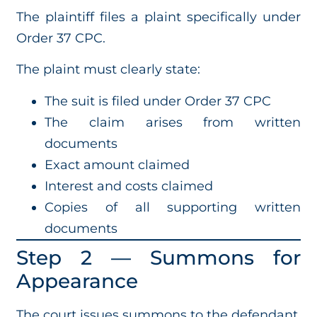
The plaintiff files a plaint specifically under
Order 37 CPC.
The plaint must clearly state:
The suit is filed under Order 37 CPC
The claim arises from written
documents
Exact amount claimed
Interest and costs claimed
Copies of all supporting written
documents
Step 2 — Summons for
Appearance
The court issues summons to the defendant.