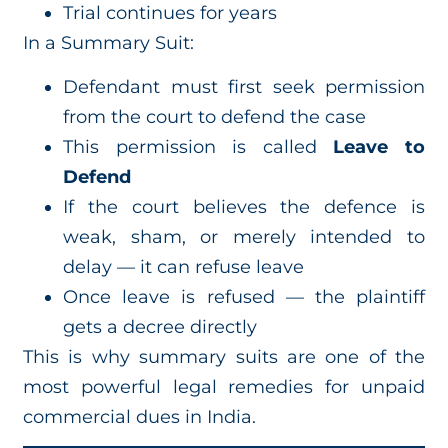
Trial continues for years
In a Summary Suit:
Defendant must first seek permission
from the court to defend the case
This permission is called
Leave to
Defend
If the court believes the defence is
weak, sham, or merely intended to
delay — it can refuse leave
Once leave is refused — the plaintiff
gets a decree directly
This is why summary suits are one of the
most powerful legal remedies for unpaid
commercial dues in India.