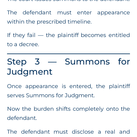
The defendant must enter appearance
within the prescribed timeline.
If they fail — the plaintiff becomes entitled
to a decree.
Step 3 — Summons for
Judgment
Once appearance is entered, the plaintiff
serves Summons for Judgment.
Now the burden shifts completely onto the
defendant.
The defendant must disclose a real and