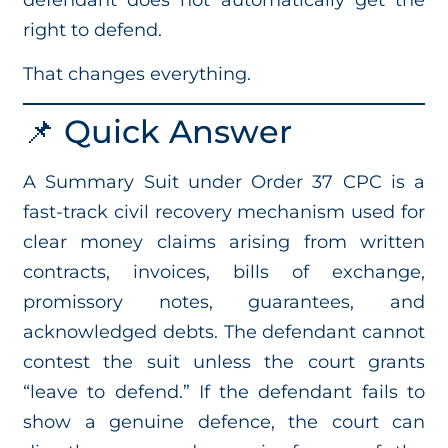
right to defend.
That changes everything.
📌 Quick Answer
A Summary Suit under Order 37 CPC is a
fast-track civil recovery mechanism used for
clear money claims arising from written
contracts, invoices, bills of exchange,
promissory notes, guarantees, and
acknowledged debts. The defendant cannot
contest the suit unless the court grants
“leave to defend.” If the defendant fails to
show a genuine defence, the court can