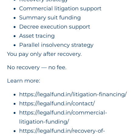
Commercial litigation support
Summary suit funding
Decree execution support
Asset tracing
Parallel insolvency strategy
You pay only after recovery.
No recovery — no fee.
Learn more:
https://legalfund.in/litigation-financing/
https://legalfund.in/contact/
https://legalfund.in/commercial-
litigation-funding/
https://legalfund.in/recovery-of-