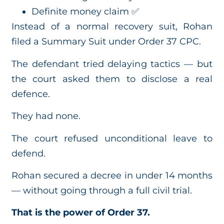
Definite money claim ✅
Instead of a normal recovery suit, Rohan
filed a Summary Suit under Order 37 CPC.
The defendant tried delaying tactics — but
the court asked them to disclose a real
defence.
They had none.
The court refused unconditional leave to
defend.
Rohan secured a decree in under 14 months
— without going through a full civil trial.
That is the power of Order 37.