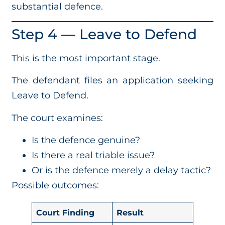
substantial defence.
Step 4 — Leave to Defend
This is the most important stage.
The defendant files an application seeking
Leave to Defend.
The court examines:
Is the defence genuine?
Is there a real triable issue?
Or is the defence merely a delay tactic?
Possible outcomes:
Court Finding
Result