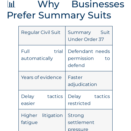
📊 Why Businesses
Prefer Summary Suits
Regular Civil Suit
Summary Suit
Under Order 37
Full trial
Defendant needs
automatically
permission to
defend
Years of evidence
Faster
adjudication
Delay tactics
Delay tactics
easier
restricted
Higher litigation
Strong
fatigue
settlement
pressure