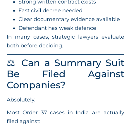
Strong written contract exists
Fast civil decree needed
Clear documentary evidence available
Defendant has weak defence
In many cases, strategic lawyers evaluate
both before deciding.
⚖️ Can a Summary Suit
Be Filed Against
Companies?
Absolutely.
Most Order 37 cases in India are actually
filed against: