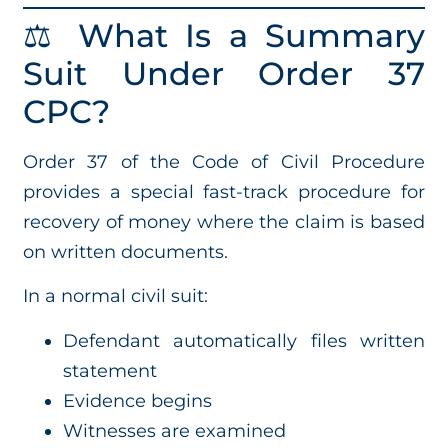
⚖️ What Is a Summary
Suit Under Order 37
CPC?
Order 37 of the Code of Civil Procedure
provides a special fast-track procedure for
recovery of money where the claim is based
on written documents.
In a normal civil suit:
Defendant automatically files written
statement
Evidence begins
Witnesses are examined