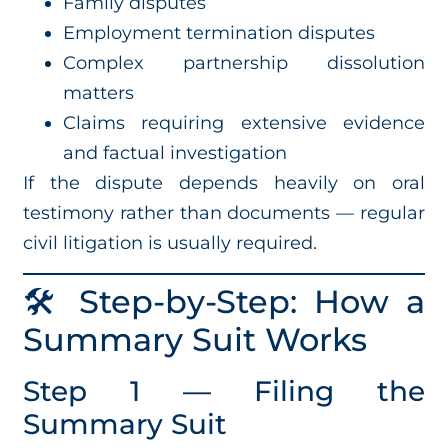
Family disputes
Employment termination disputes
Complex partnership dissolution
matters
Claims requiring extensive evidence
and factual investigation
If the dispute depends heavily on oral
testimony rather than documents — regular
civil litigation is usually required.
🛠️ Step-by-Step: How a
Summary Suit Works
Step 1 — Filing the
Summary Suit