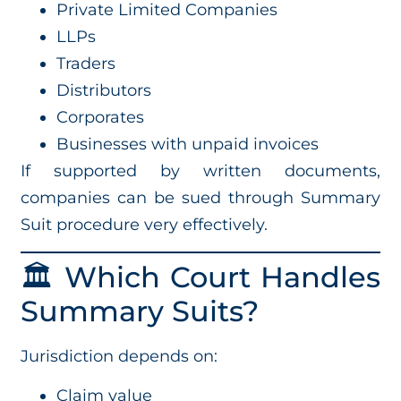
Private Limited Companies
LLPs
Traders
Distributors
Corporates
Businesses with unpaid invoices
If supported by written documents,
companies can be sued through Summary
Suit procedure very effectively.
🏛️ Which Court Handles
Summary Suits?
Jurisdiction depends on:
Claim value