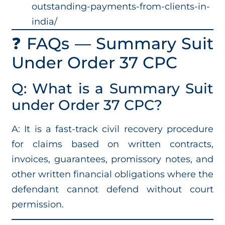
outstanding-payments-from-clients-in-
india/
❓ FAQs — Summary Suit
Under Order 37 CPC
Q: What is a Summary Suit
under Order 37 CPC?
A: It is a fast-track civil recovery procedure
for claims based on written contracts,
invoices, guarantees, promissory notes, and
other written financial obligations where the
defendant cannot defend without court
permission.