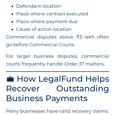
Defendant location
Place where contract executed
Place where payment due
Cause of action location
Commercial disputes above ₹3 lakh often
go before Commercial Courts.
For larger business disputes, commercial
courts frequently handle Order 37 matters.
💼 How LegalFund Helps
Recover Outstanding
Business Payments
Many businesses have valid recovery claims.