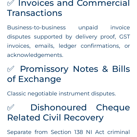
✅ Invoices and Commercial
Transactions
Business-to-business unpaid invoice
disputes supported by delivery proof, GST
invoices, emails, ledger confirmations, or
acknowledgements.
✅ Promissory Notes & Bills
of Exchange
Classic negotiable instrument disputes.
✅ Dishonoured Cheque
Related Civil Recovery
Separate from Section 138 NI Act criminal