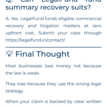
summary recovery suits?
A: Yes. LegalFund funds eligible commercial
recovery and litigation matters at zero
upfront cost. Submit your case through
https://legalfund.in/contact/
💡 Final Thought
Most businesses lose money not because
the law is weak.
They lose because they use the wrong legal
strategy.
When your claim is backed by clear written