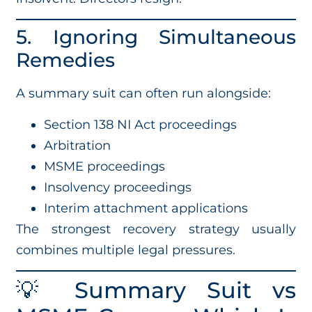
5. Ignoring Simultaneous
Remedies
A summary suit can often run alongside:
Section 138 NI Act proceedings
Arbitration
MSME proceedings
Insolvency proceedings
Interim attachment applications
The strongest recovery strategy usually
combines multiple legal pressures.
💡 Summary Suit vs