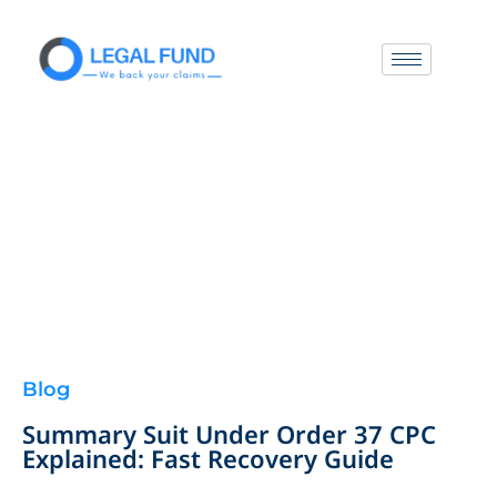
Blog
Summary Suit Under Order 37 CPC
Explained: Fast Recovery Guide