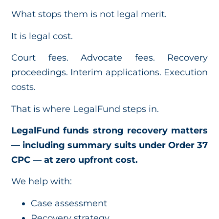
What stops them is not legal merit.
It is legal cost.
Court fees. Advocate fees. Recovery
proceedings. Interim applications. Execution
costs.
That is where LegalFund steps in.
LegalFund funds strong recovery matters
— including summary suits under Order 37
CPC — at zero upfront cost.
We help with:
Case assessment
Recovery strategy