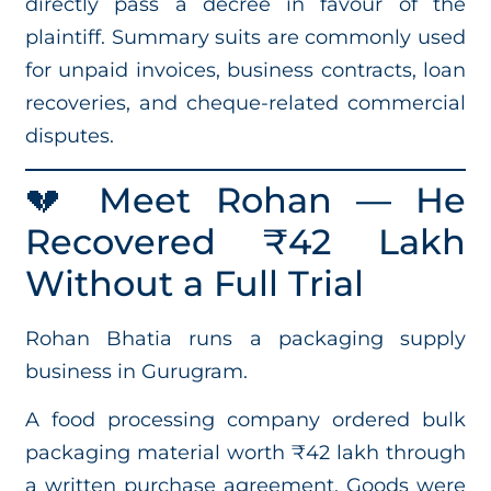
directly pass a decree in favour of the
plaintiff. Summary suits are commonly used
for unpaid invoices, business contracts, loan
recoveries, and cheque-related commercial
disputes.
💔 Meet Rohan — He
Recovered ₹42 Lakh
Without a Full Trial
Rohan Bhatia runs a packaging supply
business in Gurugram.
A food processing company ordered bulk
packaging material worth ₹42 lakh through
a written purchase agreement. Goods were