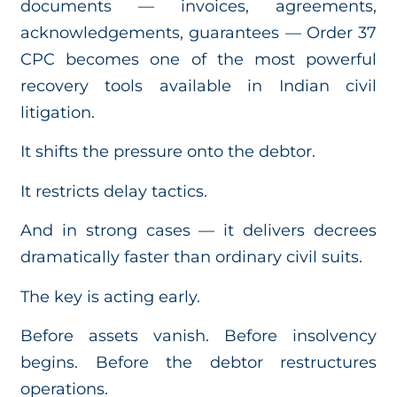
documents — invoices, agreements,
acknowledgements, guarantees — Order 37
CPC becomes one of the most powerful
recovery tools available in Indian civil
litigation.
It shifts the pressure onto the debtor.
It restricts delay tactics.
And in strong cases — it delivers decrees
dramatically faster than ordinary civil suits.
The key is acting early.
Before assets vanish. Before insolvency
begins. Before the debtor restructures
operations.