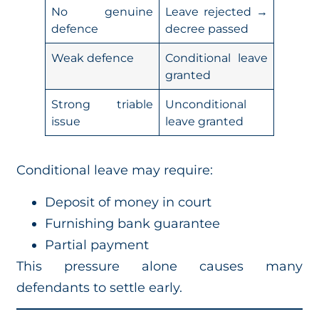
No genuine
Leave rejected →
defence
decree passed
Weak defence
Conditional leave
granted
Strong triable
Unconditional
issue
leave granted
Conditional leave may require:
Deposit of money in court
Furnishing bank guarantee
Partial payment
This pressure alone causes many
defendants to settle early.