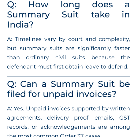
Q: How long does a
Summary Suit take in
India?
A: Timelines vary by court and complexity,
but summary suits are significantly faster
than ordinary civil suits because the
defendant must first obtain leave to defend.
Q: Can a Summary Suit be
filed for unpaid invoices?
A: Yes. Unpaid invoices supported by written
agreements, delivery proof, emails, GST
records, or acknowledgements are among
the most common Order 37 cases.