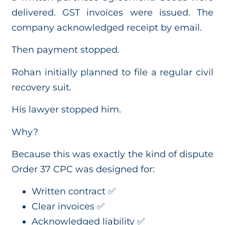
delivered. GST invoices were issued. The
company acknowledged receipt by email.
Then payment stopped.
Rohan initially planned to file a regular civil
recovery suit.
His lawyer stopped him.
Why?
Because this was exactly the kind of dispute
Order 37 CPC was designed for:
Written contract ✅
Clear invoices ✅
Acknowledged liability ✅