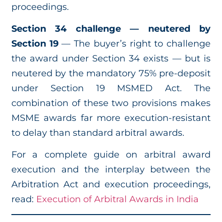
proceedings.
Section 34 challenge — neutered by
Section 19
— The buyer’s right to challenge
the award under Section 34 exists — but is
neutered by the mandatory 75% pre-deposit
under Section 19 MSMED Act. The
combination of these two provisions makes
MSME awards far more execution-resistant
to delay than standard arbitral awards.
For a complete guide on arbitral award
execution and the interplay between the
Arbitration Act and execution proceedings,
read:
Execution of Arbitral Awards in India