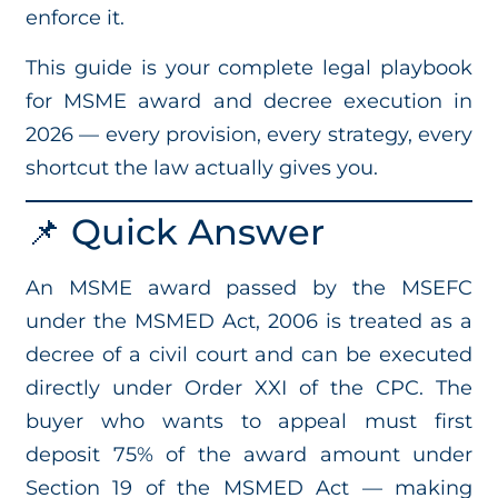
enforce it.
This guide is your complete legal playbook
for MSME award and decree execution in
2026 — every provision, every strategy, every
shortcut the law actually gives you.
📌 Quick Answer
An MSME award passed by the MSEFC
under the MSMED Act, 2006 is treated as a
decree of a civil court and can be executed
directly under Order XXI of the CPC. The
buyer who wants to appeal must first
deposit 75% of the award amount under
Section 19 of the MSMED Act — making