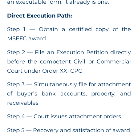
an executable form. It already is one.
Direct Execution Path:
Step 1 — Obtain a certified copy of the
MSEFC award
Step 2 — File an Execution Petition directly
before the competent Civil or Commercial
Court under Order XXI CPC
Step 3 — Simultaneously file for attachment
of buyer’s bank accounts, property, and
receivables
Step 4 — Court issues attachment orders
Step 5 — Recovery and satisfaction of award