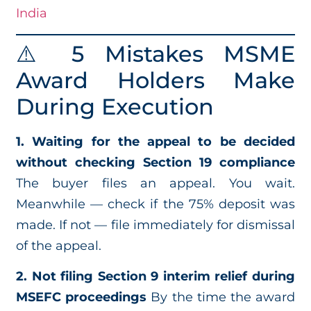
India
⚠️ 5 Mistakes MSME
Award Holders Make
During Execution
1. Waiting for the appeal to be decided
without checking Section 19 compliance
The buyer files an appeal. You wait.
Meanwhile — check if the 75% deposit was
made. If not — file immediately for dismissal
of the appeal.
2. Not filing Section 9 interim relief during
MSEFC proceedings
By the time the award