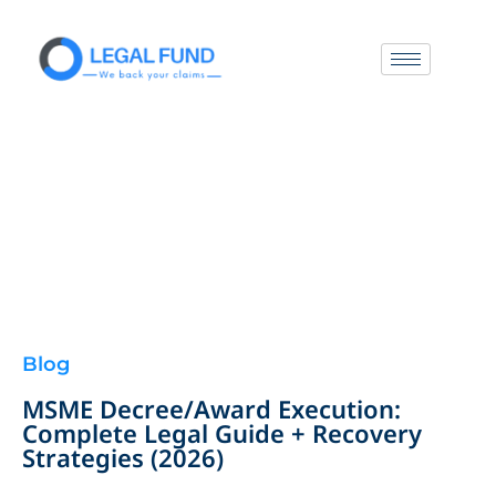
Blog
MSME Decree/Award Execution:
Complete Legal Guide + Recovery
Strategies (2026)