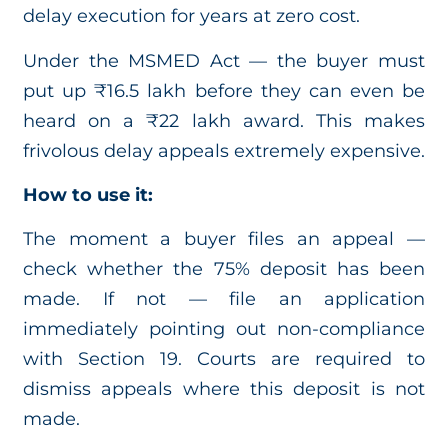
delay execution for years at zero cost.
Under the MSMED Act — the buyer must
put up ₹16.5 lakh before they can even be
heard on a ₹22 lakh award. This makes
frivolous delay appeals extremely expensive.
How to use it:
The moment a buyer files an appeal —
check whether the 75% deposit has been
made. If not — file an application
immediately pointing out non-compliance
with Section 19. Courts are required to
dismiss appeals where this deposit is not
made.