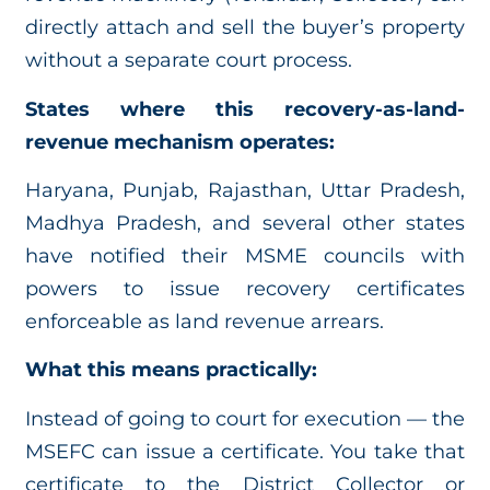
directly attach and sell the buyer’s property
without a separate court process.
States where this recovery-as-land-
revenue mechanism operates:
Haryana, Punjab, Rajasthan, Uttar Pradesh,
Madhya Pradesh, and several other states
have notified their MSME councils with
powers to issue recovery certificates
enforceable as land revenue arrears.
What this means practically:
Instead of going to court for execution — the
MSEFC can issue a certificate. You take that
certificate to the District Collector or