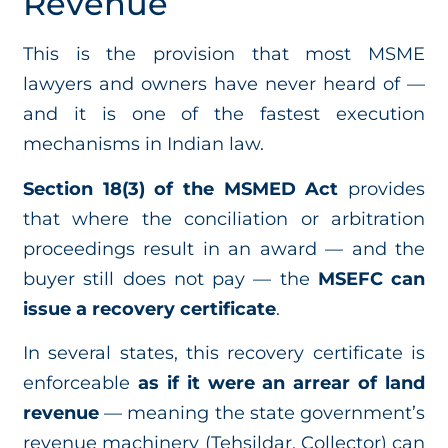
Revenue
This is the provision that most MSME
lawyers and owners have never heard of —
and it is one of the fastest execution
mechanisms in Indian law.
Section 18(3) of the MSMED Act
provides
that where the conciliation or arbitration
proceedings result in an award — and the
buyer still does not pay — the
MSEFC can
issue a recovery certificate
.
In several states, this recovery certificate is
enforceable
as if it were an arrear of land
revenue
— meaning the state government’s
revenue machinery (Tehsildar, Collector) can