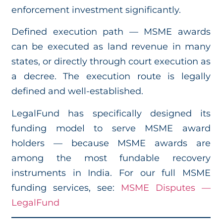
enforcement investment significantly.
Defined execution path — MSME awards
can be executed as land revenue in many
states, or directly through court execution as
a decree. The execution route is legally
defined and well-established.
LegalFund has specifically designed its
funding model to serve MSME award
holders — because MSME awards are
among the most fundable recovery
instruments in India. For our full MSME
funding services, see:
MSME Disputes —
LegalFund