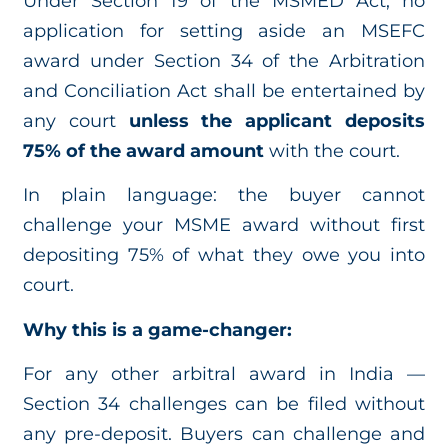
Under Section 19 of the MSMED Act, no
application for setting aside an MSEFC
award under Section 34 of the Arbitration
and Conciliation Act shall be entertained by
any court
unless the applicant deposits
75% of the award amount
with the court.
In plain language: the buyer cannot
challenge your MSME award without first
depositing 75% of what they owe you into
court.
Why this is a game-changer:
For any other arbitral award in India —
Section 34 challenges can be filed without
any pre-deposit. Buyers can challenge and