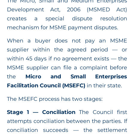
The Micro, Small and Medium Enterprises
Development Act, 2006 (MSMED Act)
creates a special dispute resolution
mechanism for MSME payment disputes.
When a buyer does not pay an MSME
supplier within the agreed period — or
within 45 days if no agreement exists — the
MSME supplier can file a complaint before
the
Micro and Small Enterprises
Facilitation Council (MSEFC)
in their state.
The MSEFC process has two stages:
Stage 1 — Conciliation
The Council first
attempts conciliation between the parties. If
conciliation succeeds — the settlement