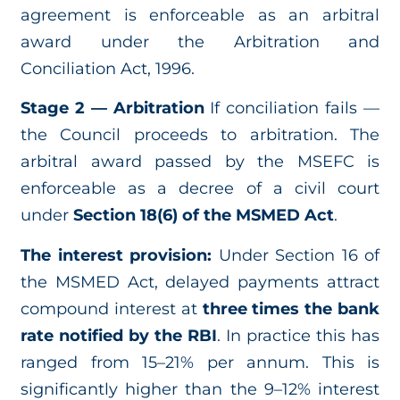
agreement is enforceable as an arbitral
award under the Arbitration and
Conciliation Act, 1996.
Stage 2 — Arbitration
If conciliation fails —
the Council proceeds to arbitration. The
arbitral award passed by the MSEFC is
enforceable as a decree of a civil court
under
Section 18(6) of the MSMED Act
.
The interest provision:
Under Section 16 of
the MSMED Act, delayed payments attract
compound interest at
three times the bank
rate notified by the RBI
. In practice this has
ranged from 15–21% per annum. This is
significantly higher than the 9–12% interest