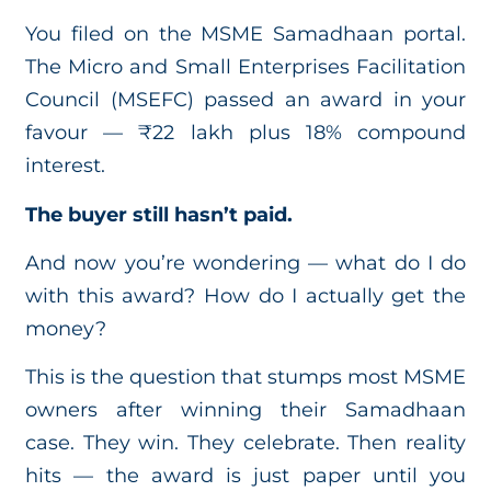
You filed on the MSME Samadhaan portal.
The Micro and Small Enterprises Facilitation
Council (MSEFC) passed an award in your
favour — ₹22 lakh plus 18% compound
interest.
The buyer still hasn’t paid.
And now you’re wondering — what do I do
with this award? How do I actually get the
money?
This is the question that stumps most MSME
owners after winning their Samadhaan
case. They win. They celebrate. Then reality
hits — the award is just paper until you