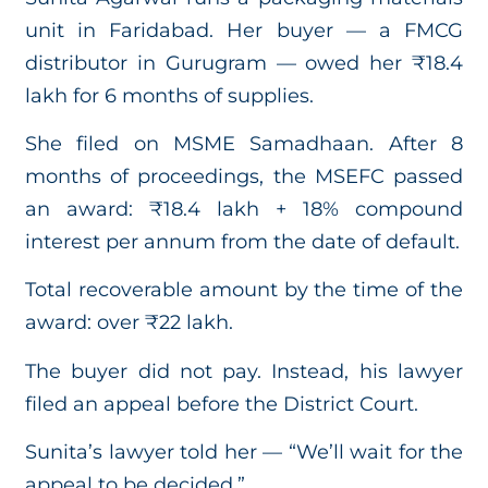
unit in Faridabad. Her buyer — a FMCG
distributor in Gurugram — owed her ₹18.4
lakh for 6 months of supplies.
She filed on MSME Samadhaan. After 8
months of proceedings, the MSEFC passed
an award: ₹18.4 lakh + 18% compound
interest per annum from the date of default.
Total recoverable amount by the time of the
award: over ₹22 lakh.
The buyer did not pay. Instead, his lawyer
filed an appeal before the District Court.
Sunita’s lawyer told her — “We’ll wait for the
appeal to be decided.”