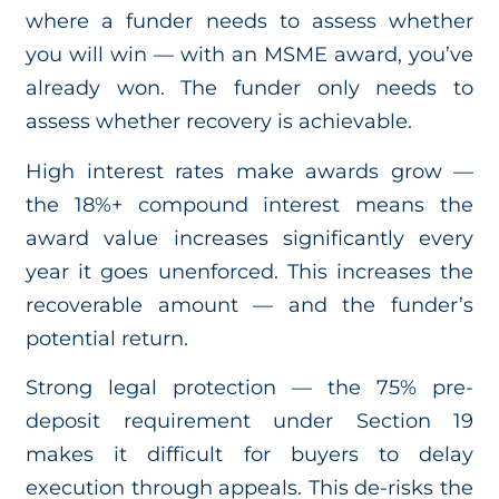
where a funder needs to assess whether
you will win — with an MSME award, you’ve
already won. The funder only needs to
assess whether recovery is achievable.
High interest rates make awards grow —
the 18%+ compound interest means the
award value increases significantly every
year it goes unenforced. This increases the
recoverable amount — and the funder’s
potential return.
Strong legal protection — the 75% pre-
deposit requirement under Section 19
makes it difficult for buyers to delay
execution through appeals. This de-risks the