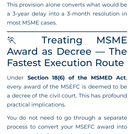
This provision alone converts what would be
a 3-year delay into a 3-month resolution in
most MSME cases.
🏃 Treating MSME
Award as Decree — The
Fastest Execution Route
Under
Section 18(6) of the MSMED Act
,
every award of the MSEFC is deemed to be
a decree of the civil court. This has profound
practical implications.
You do not need to go through a separate
process to convert your MSEFC award into