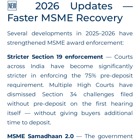
🆕 2026 Updates —
Faster MSME Recovery
Several developments in 2025–2026 have
strengthened MSME award enforcement:
Stricter Section 19 enforcement
— Courts
across India have become significantly
stricter in enforcing the 75% pre-deposit
requirement. Multiple High Courts have
dismissed Section 34 challenges filed
without pre-deposit on the first hearing
itself — without giving buyers additional
time to deposit.
MSME Samadhaan 2.0
— The government