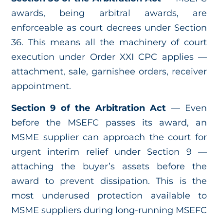
awards, being arbitral awards, are
enforceable as court decrees under Section
36. This means all the machinery of court
execution under Order XXI CPC applies —
attachment, sale, garnishee orders, receiver
appointment.
Section 9 of the Arbitration Act
— Even
before the MSEFC passes its award, an
MSME supplier can approach the court for
urgent interim relief under Section 9 —
attaching the buyer’s assets before the
award to prevent dissipation. This is the
most underused protection available to
MSME suppliers during long-running MSEFC