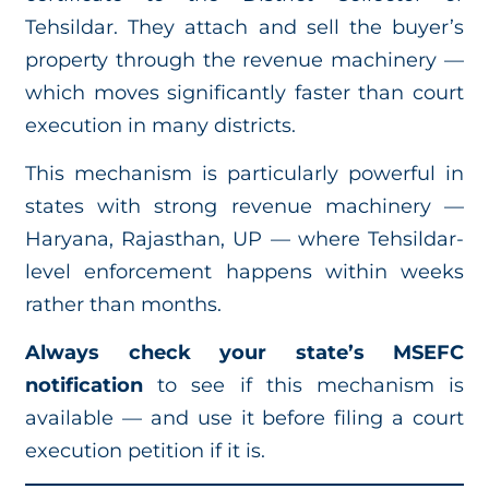
Tehsildar. They attach and sell the buyer’s
property through the revenue machinery —
which moves significantly faster than court
execution in many districts.
This mechanism is particularly powerful in
states with strong revenue machinery —
Haryana, Rajasthan, UP — where Tehsildar-
level enforcement happens within weeks
rather than months.
Always check your state’s MSEFC
notification
to see if this mechanism is
available — and use it before filing a court
execution petition if it is.