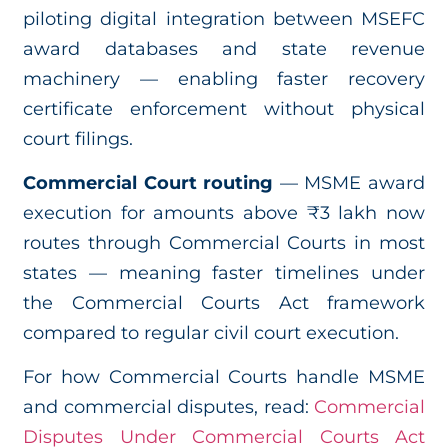
piloting digital integration between MSEFC
award databases and state revenue
machinery — enabling faster recovery
certificate enforcement without physical
court filings.
Commercial Court routing
— MSME award
execution for amounts above ₹3 lakh now
routes through Commercial Courts in most
states — meaning faster timelines under
the Commercial Courts Act framework
compared to regular civil court execution.
For how Commercial Courts handle MSME
and commercial disputes, read:
Commercial
Disputes Under Commercial Courts Act