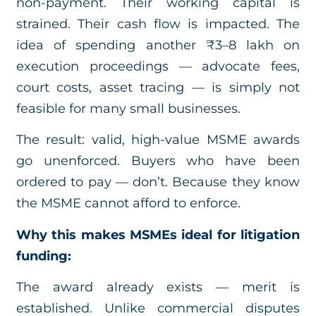
non-payment. Their working capital is
strained. Their cash flow is impacted. The
idea of spending another ₹3–8 lakh on
execution proceedings — advocate fees,
court costs, asset tracing — is simply not
feasible for many small businesses.
The result: valid, high-value MSME awards
go unenforced. Buyers who have been
ordered to pay — don’t. Because they know
the MSME cannot afford to enforce.
Why this makes MSMEs ideal for litigation
funding:
The award already exists — merit is
established. Unlike commercial disputes