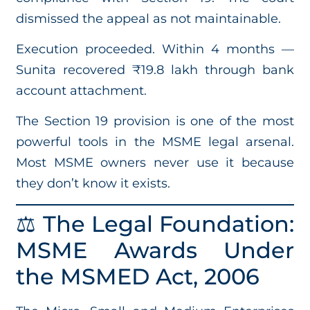
dismissed the appeal as not maintainable.
Execution proceeded. Within 4 months —
Sunita recovered ₹19.8 lakh through bank
account attachment.
The Section 19 provision is one of the most
powerful tools in the MSME legal arsenal.
Most MSME owners never use it because
they don’t know it exists.
⚖️ The Legal Foundation:
MSME Awards Under
the MSMED Act, 2006