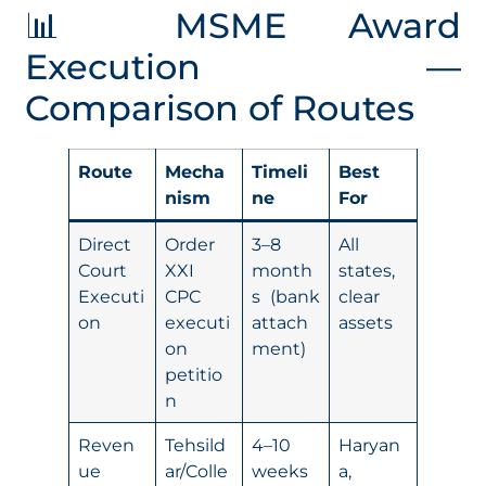
📊 MSME Award
Execution —
Comparison of Routes
Route
Mecha
Timeli
Best
nism
ne
For
Direct
Order
3–8
All
Court
XXI
month
states,
Executi
CPC
s (bank
clear
on
executi
attach
assets
on
ment)
petitio
n
Reven
Tehsild
4–10
Haryan
ue
ar/Colle
weeks
a,