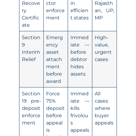
Recove
ctor
in
Rajasth
ry
enforce
efficien
an, UP,
Certific
ment
t states
MP
ate
Section
Emerg
Immed
High-
9
ency
iate —
value,
Interim
asset
before
urgent
Relief
attach
debtor
cases
ment
hides
before
assets
award
Section
Force
Immed
All
19 pre-
75%
iate —
cases
deposit
deposit
kills
where
enforce
before
frivolou
buyer
ment
appeal
s
appeals
is
appeals