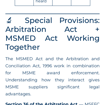
heard
🔬 Special Provisions:
Arbitration Act +
MSMED Act Working
Together
The MSMED Act and the Arbitration and
Conciliation Act, 1996 work in combination
for MSME award enforcement.
Understanding how they interact gives
MSME suppliers significant legal
advantages.
Section 36 of the Arbitration Act
— MSEFC