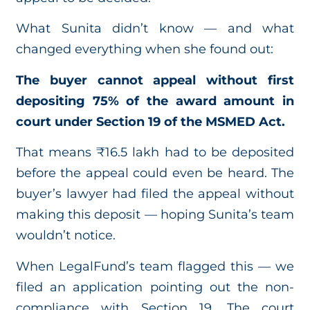
What Sunita didn’t know — and what
changed everything when she found out:
The buyer cannot appeal without first
depositing 75% of the award amount in
court under Section 19 of the MSMED Act.
That means ₹16.5 lakh had to be deposited
before the appeal could even be heard. The
buyer’s lawyer had filed the appeal without
making this deposit — hoping Sunita’s team
wouldn’t notice.
When LegalFund’s team flagged this — we
filed an application pointing out the non-
compliance with Section 19. The court