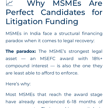
📈 Why MSMEs Are
Perfect Candidates for
Litigation Funding
MSMEs in India face a structural financing
paradox when it comes to legal recovery:
The paradox:
The MSME’s strongest legal
asset — an MSEFC award with 18%+
compound interest — is also the one they
are least able to afford to enforce.
Here’s why:
Most MSMEs that reach the award stage
have already experienced 6–18 months of