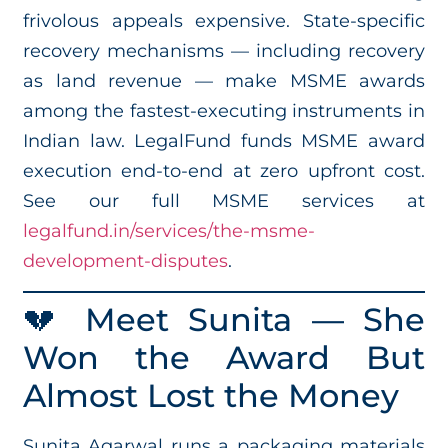
frivolous appeals expensive. State-specific
recovery mechanisms — including recovery
as land revenue — make MSME awards
among the fastest-executing instruments in
Indian law. LegalFund funds MSME award
execution end-to-end at zero upfront cost.
See our full MSME services at
legalfund.in/services/the-msme-
development-disputes
.
💔 Meet Sunita — She
Won the Award But
Almost Lost the Money
Sunita Agarwal runs a packaging materials