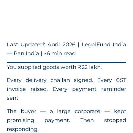
Last Updated: April 2026 | LegalFund India
— Pan India | ~6 min read
You supplied goods worth ₹22 lakh.
Every delivery challan signed. Every GST
invoice raised. Every payment reminder
sent.
The buyer — a large corporate — kept
promising payment. Then stopped
responding.