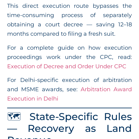
This direct execution route bypasses the
time-consuming process of separately
obtaining a court decree — saving 12–18
months compared to filing a fresh suit.
For a complete guide on how execution
proceedings work under the CPC, read:
Execution of Decree and Order Under CPC
For Delhi-specific execution of arbitration
and MSME awards, see:
Arbitration Award
Execution in Delhi
🗺️ State-Specific Rules
— Recovery as Land