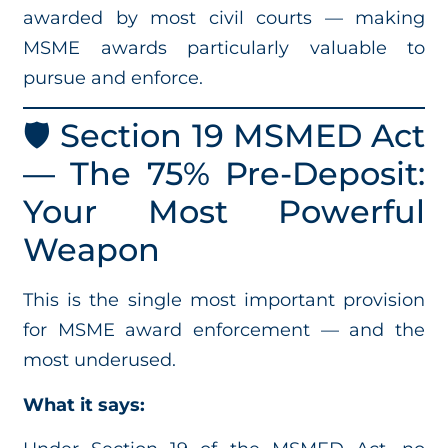
awarded by most civil courts — making
MSME awards particularly valuable to
pursue and enforce.
🛡️ Section 19 MSMED Act
— The 75% Pre-Deposit:
Your Most Powerful
Weapon
This is the single most important provision
for MSME award enforcement — and the
most underused.
What it says: