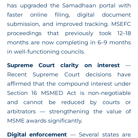
has upgraded the Samadhaan portal with
faster online filing, digital document
submission, and improved tracking. MSEFC
proceedings that previously took 12–18
months are now completing in 6–9 months
in well-functioning councils.
Supreme Court clarity on interest
—
Recent Supreme Court decisions have
affirmed that the compound interest under
Section 16 MSMED Act is non-negotiable
and cannot be reduced by courts or
arbitrators — strengthening the value of
MSME awards significantly.
Digital enforcement
— Several states are