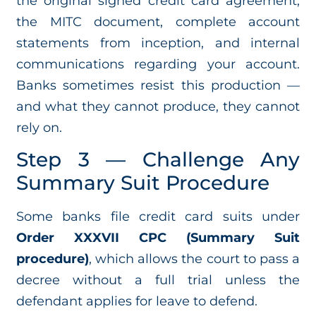
the original signed credit card agreement,
the MITC document, complete account
statements from inception, and internal
communications regarding your account.
Banks sometimes resist this production —
and what they cannot produce, they cannot
rely on.
Step 3 — Challenge Any
Summary Suit Procedure
Some banks file credit card suits under
Order XXXVII CPC (Summary Suit
procedure)
, which allows the court to pass a
decree without a full trial unless the
defendant applies for leave to defend.