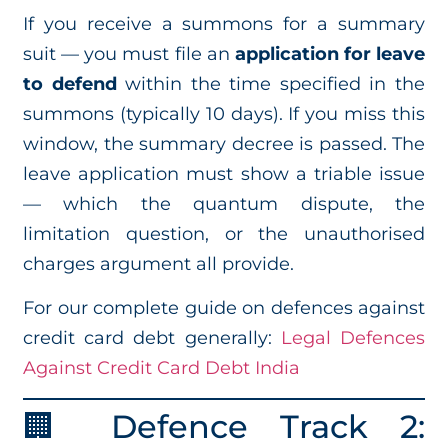
If you receive a summons for a summary
suit — you must file an
application for leave
to defend
within the time specified in the
summons (typically 10 days). If you miss this
window, the summary decree is passed. The
leave application must show a triable issue
— which the quantum dispute, the
limitation question, or the unauthorised
charges argument all provide.
For our complete guide on defences against
credit card debt generally:
Legal Defences
Against Credit Card Debt India
🏢 Defence Track 2: