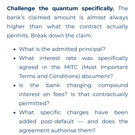
Challenge the quantum specifically.
The
bank’s claimed amount is almost always
higher than what the contract actually
permits. Break down the claim:
What is the admitted principal?
What interest rate was specifically
agreed in the MITC (Most Important
Terms and Conditions) document?
Is the bank charging compound
interest on fees? Is that contractually
permitted?
What specific charges have been
added post-default — and does the
agreement authorise them?