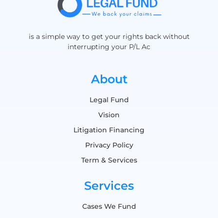
is a simple way to get your rights back without
interrupting your P/L Ac
About
Legal Fund
Vision
Litigation Financing
Privacy Policy
Term & Services
Services
Cases We Fund