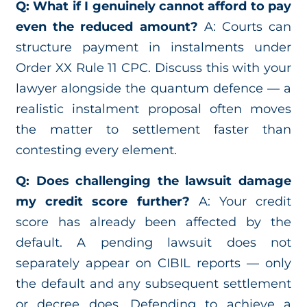
Q: What if I genuinely cannot afford to pay
even the reduced amount?
A: Courts can
structure payment in instalments under
Order XX Rule 11 CPC. Discuss this with your
lawyer alongside the quantum defence — a
realistic instalment proposal often moves
the matter to settlement faster than
contesting every element.
Q: Does challenging the lawsuit damage
my credit score further?
A: Your credit
score has already been affected by the
default. A pending lawsuit does not
separately appear on CIBIL reports — only
the default and any subsequent settlement
or decree does. Defending to achieve a