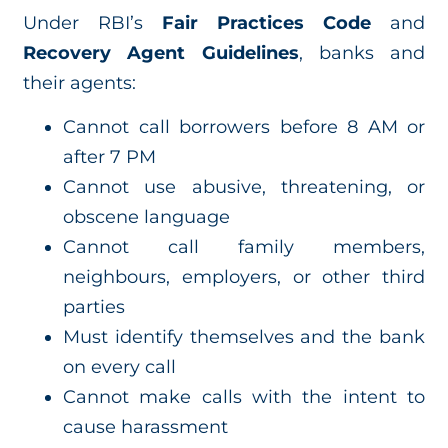
Under RBI’s
Fair Practices Code
and
Recovery Agent Guidelines
, banks and
their agents:
Cannot call borrowers before 8 AM or
after 7 PM
Cannot use abusive, threatening, or
obscene language
Cannot call family members,
neighbours, employers, or other third
parties
Must identify themselves and the bank
on every call
Cannot make calls with the intent to
cause harassment