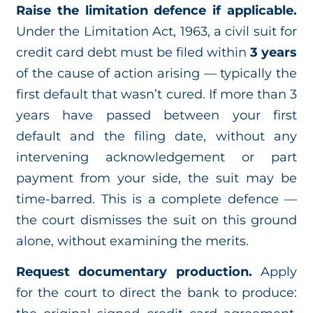
Raise the limitation defence if applicable.
Under the Limitation Act, 1963, a civil suit for
credit card debt must be filed within
3 years
of the cause of action arising — typically the
first default that wasn’t cured. If more than 3
years have passed between your first
default and the filing date, without any
intervening acknowledgement or part
payment from your side, the suit may be
time-barred. This is a complete defence —
the court dismisses the suit on this ground
alone, without examining the merits.
Request documentary production.
Apply
for the court to direct the bank to produce: