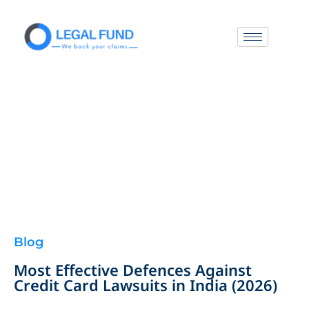
Blog
Most Effective Defences Against
Credit Card Lawsuits in India (2026)