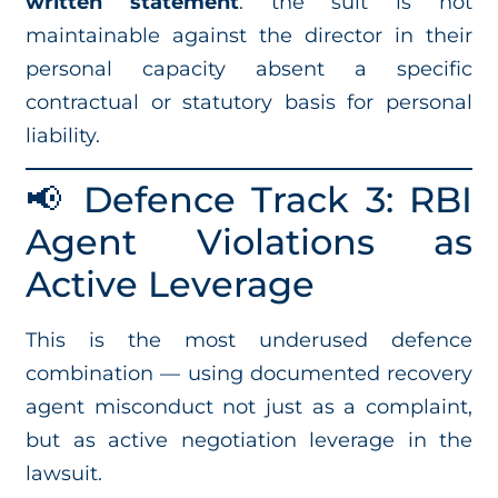
written statement
: the suit is not
maintainable against the director in their
personal capacity absent a specific
contractual or statutory basis for personal
liability.
📢 Defence Track 3: RBI
Agent Violations as
Active Leverage
This is the most underused defence
combination — using documented recovery
agent misconduct not just as a complaint,
but as active negotiation leverage in the
lawsuit.