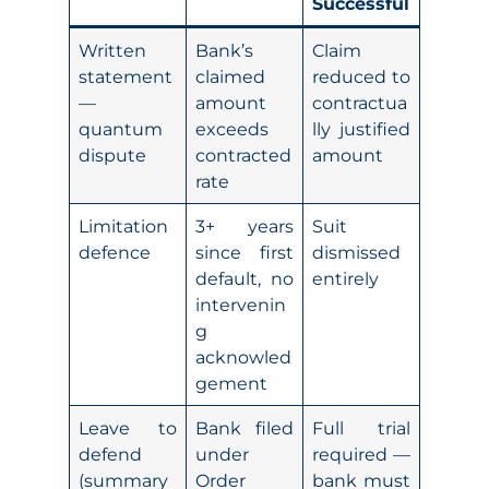
Successful
Written
Bank’s
Claim
statement
claimed
reduced to
—
amount
contractua
quantum
exceeds
lly justified
dispute
contracted
amount
rate
Limitation
3+ years
Suit
defence
since first
dismissed
default, no
entirely
intervenin
g
acknowled
gement
Leave to
Bank filed
Full trial
defend
under
required —
(summary
Order
bank must