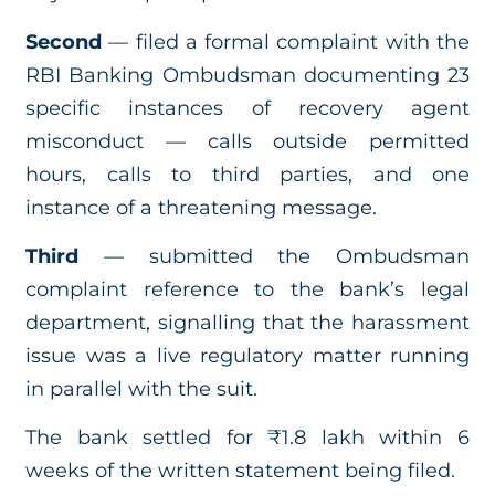
Second
— filed a formal complaint with the
RBI Banking Ombudsman documenting 23
specific instances of recovery agent
misconduct — calls outside permitted
hours, calls to third parties, and one
instance of a threatening message.
Third
— submitted the Ombudsman
complaint reference to the bank’s legal
department, signalling that the harassment
issue was a live regulatory matter running
in parallel with the suit.
The bank settled for ₹1.8 lakh within 6
weeks of the written statement being filed.