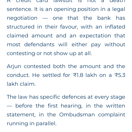
A credit card lawsuit is not a death
sentence. It is an opening position in a legal
negotiation — one that the bank has
structured in their favour, with an inflated
claimed amount and an expectation that
most defendants will either pay without
contesting or not show up at all.
Arjun contested both the amount and the
conduct. He settled for ₹1.8 lakh on a ₹5.3
lakh claim.
The law has specific defences at every stage
— before the first hearing, in the written
statement, in the Ombudsman complaint
running in parallel.