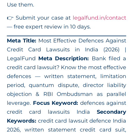
Use them.
👉 Submit your case at
legalfund.in/contact
— free expert review in 10 days.
Meta Title:
Most Effective Defences Against
Credit Card Lawsuits in India (2026) |
LegalFund
Meta Description:
Bank filed a
credit card lawsuit? Know the most effective
defences — written statement, limitation
period, quantum dispute, director liability
objection & RBI Ombudsman as parallel
leverage.
Focus Keyword:
defences against
credit card lawsuits India
Secondary
Keywords:
credit card lawsuit defence India
2026, written statement credit card suit,