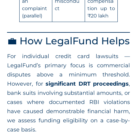
an
miscondu
compensa
complaint
ct
tion up to
(parallel)
₹20 lakh
💼 How LegalFund Helps
For individual credit card lawsuits —
LegalFund’s primary focus is commercial
disputes above a minimum threshold.
However, for
significant DRT proceedings
,
bank suits involving substantial amounts, or
cases where documented RBI violations
have caused demonstrable financial harm,
we assess funding eligibility on a case-by-
case basis.