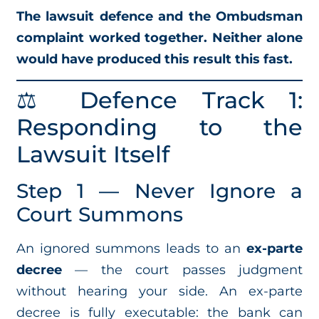
The lawsuit defence and the Ombudsman
complaint worked together. Neither alone
would have produced this result this fast.
⚖️ Defence Track 1:
Responding to the
Lawsuit Itself
Step 1 — Never Ignore a
Court Summons
An ignored summons leads to an
ex-parte
decree
— the court passes judgment
without hearing your side. An ex-parte
decree is fully executable: the bank can