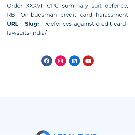
Order XXXVII CPC summary suit defence,
RBI Ombudsman credit card harassment
URL Slug:
/defences-against-credit-card-
lawsuits-india/