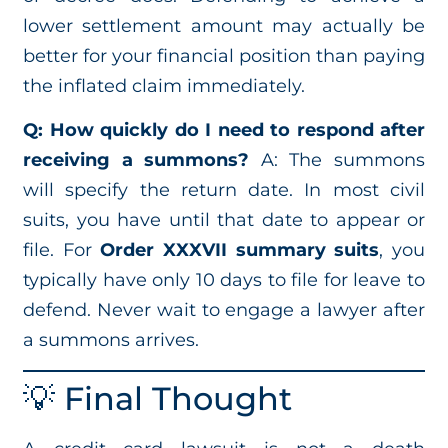
lower settlement amount may actually be
better for your financial position than paying
the inflated claim immediately.
Q: How quickly do I need to respond after
receiving a summons?
A: The summons
will specify the return date. In most civil
suits, you have until that date to appear or
file. For
Order XXXVII summary suits
, you
typically have only 10 days to file for leave to
defend. Never wait to engage a lawyer after
a summons arrives.
💡 Final Thought