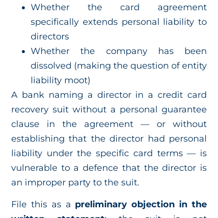
Whether the card agreement
specifically extends personal liability to
directors
Whether the company has been
dissolved (making the question of entity
liability moot)
A bank naming a director in a credit card
recovery suit without a personal guarantee
clause in the agreement — or without
establishing that the director had personal
liability under the specific card terms — is
vulnerable to a defence that the director is
an improper party to the suit.
File this as a
preliminary objection in the