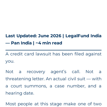
Last Updated: June 2026 | LegalFund India
— Pan India | ~4 min read
A credit card lawsuit has been filed against
you.
Not a recovery agent’s call. Not a
threatening letter. An actual civil suit — with
a court summons, a case number, and a
hearing date.
Most people at this stage make one of two