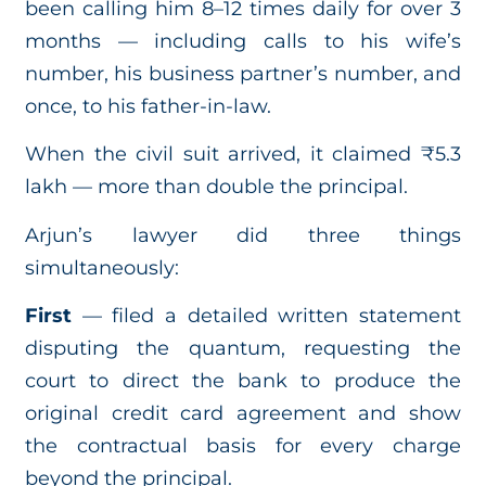
been calling him 8–12 times daily for over 3
months — including calls to his wife’s
number, his business partner’s number, and
once, to his father-in-law.
When the civil suit arrived, it claimed ₹5.3
lakh — more than double the principal.
Arjun’s lawyer did three things
simultaneously:
First
— filed a detailed written statement
disputing the quantum, requesting the
court to direct the bank to produce the
original credit card agreement and show
the contractual basis for every charge
beyond the principal.