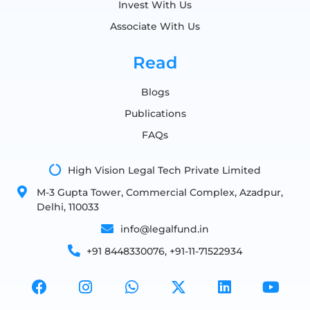
Invest With Us
Associate With Us
Read
Blogs
Publications
FAQs
High Vision Legal Tech Private Limited
M-3 Gupta Tower, Commercial Complex, Azadpur,
Delhi, 110033
info@legalfund.in
+91 8448330076, +91-11-71522934