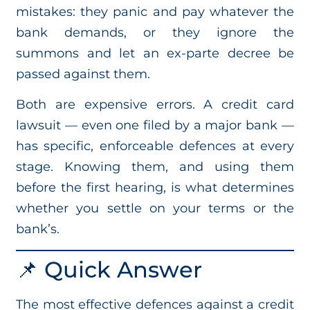
mistakes: they panic and pay whatever the
bank demands, or they ignore the
summons and let an ex-parte decree be
passed against them.
Both are expensive errors. A credit card
lawsuit — even one filed by a major bank —
has specific, enforceable defences at every
stage. Knowing them, and using them
before the first hearing, is what determines
whether you settle on your terms or the
bank’s.
📌 Quick Answer
The most effective defences against a credit