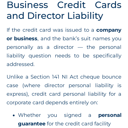
Business Credit Cards
and Director Liability
If the credit card was issued to a
company
or business
, and the bank’s suit names you
personally as a director — the personal
liability question needs to be specifically
addressed.
Unlike a Section 141 NI Act cheque bounce
case (where director personal liability is
express), credit card personal liability for a
corporate card depends entirely on:
Whether you signed a
personal
guarantee
for the credit card facility