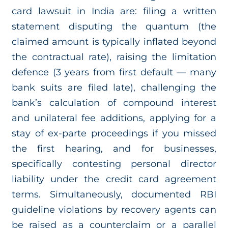
card lawsuit in India are: filing a written
statement disputing the quantum (the
claimed amount is typically inflated beyond
the contractual rate), raising the limitation
defence (3 years from first default — many
bank suits are filed late), challenging the
bank’s calculation of compound interest
and unilateral fee additions, applying for a
stay of ex-parte proceedings if you missed
the first hearing, and for businesses,
specifically contesting personal director
liability under the credit card agreement
terms. Simultaneously, documented RBI
guideline violations by recovery agents can
be raised as a counterclaim or a parallel