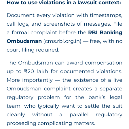
How to use violations in a lawsuit context:
Document every violation with timestamps,
call logs, and screenshots of messages. File
a formal complaint before the
RBI Banking
Ombudsman
(cms.rbi.org.in) — free, with no
court filing required.
The Ombudsman can award compensation
up to ₹20 lakh for documented violations.
More importantly — the existence of a live
Ombudsman complaint creates a separate
regulatory problem for the bank’s legal
team, who typically want to settle the suit
cleanly without a parallel regulatory
proceeding complicating matters.