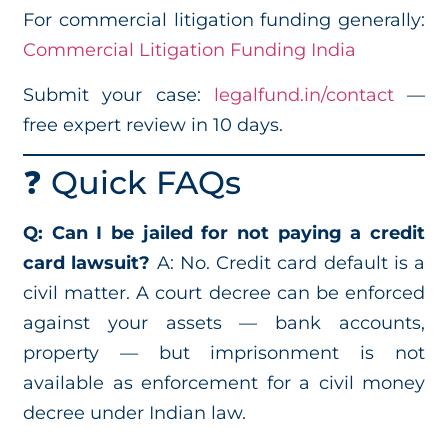
For commercial litigation funding generally:
Commercial Litigation Funding India
Submit your case:
legalfund.in/contact
—
free expert review in 10 days.
❓ Quick FAQs
Q: Can I be jailed for not paying a credit
card lawsuit?
A: No. Credit card default is a
civil matter. A court decree can be enforced
against your assets — bank accounts,
property — but imprisonment is not
available as enforcement for a civil money
decree under Indian law.