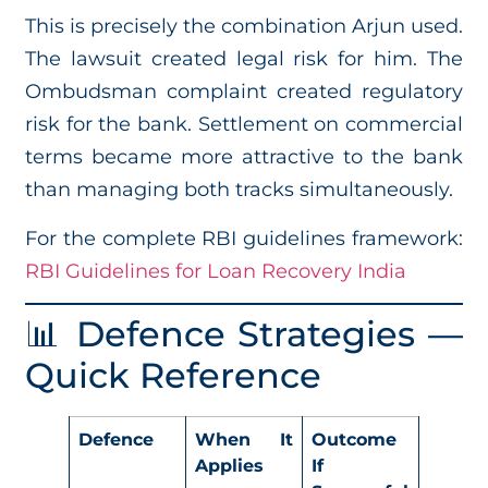
This is precisely the combination Arjun used.
The lawsuit created legal risk for him. The
Ombudsman complaint created regulatory
risk for the bank. Settlement on commercial
terms became more attractive to the bank
than managing both tracks simultaneously.
For the complete RBI guidelines framework:
RBI Guidelines for Loan Recovery India
📊 Defence Strategies —
Quick Reference
Defence
When It
Outcome
Applies
If