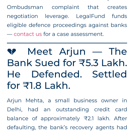
Ombudsman complaint that creates
negotiation leverage. LegalFund funds
eligible defence proceedings against banks
—
contact us
for a case assessment.
💔 Meet Arjun — The
Bank Sued for ₹5.3 Lakh.
He Defended. Settled
for ₹1.8 Lakh.
Arjun Mehta, a small business owner in
Delhi, had an outstanding credit card
balance of approximately ₹2.1 lakh. After
defaulting, the bank’s recovery agents had