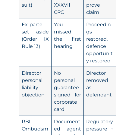
suit)
XXXVII
prove
CPC
claim
Ex-parte
You
Proceedin
set aside
missed
gs
(Order IX
the first
restored,
Rule 13)
hearing
defence
opportunit
y restored
Director
No
Director
personal
personal
removed
liability
guarantee
as
objection
signed for
defendant
corporate
card
RBI
Document
Regulatory
Ombudsm
ed agent
pressure +