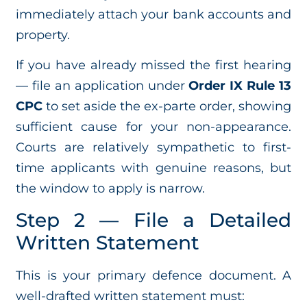
immediately attach your bank accounts and
property.
If you have already missed the first hearing
— file an application under
Order IX Rule 13
CPC
to set aside the ex-parte order, showing
sufficient cause for your non-appearance.
Courts are relatively sympathetic to first-
time applicants with genuine reasons, but
the window to apply is narrow.
Step 2 — File a Detailed
Written Statement
This is your primary defence document. A
well-drafted written statement must: