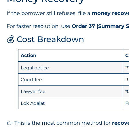
If the borrower still refuses, file a
money recove
For faster resolution, use
Order 37 (Summary S
💰 Cost Breakdown
Action
C
Legal notice
₹
Court fee
₹
Lawyer fee
₹
Lok Adalat
F
👉 This is the most common method for
recove