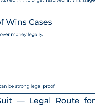
eturned in India
get resolved at this stage
of Wins Cases
over money legally.
an be strong legal proof.
 Suit — Legal Route for