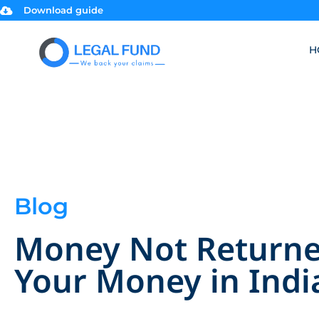
Download guide
H
Blog
Money Not Returned
Your Money in Indi