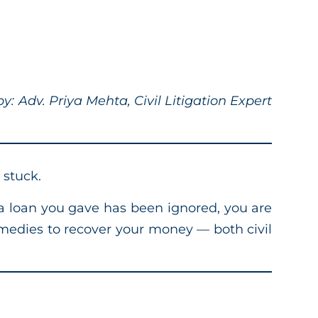
: Adv. Priya Mehta, Civil Litigation Expert
 stuck.
 a loan you gave has been ignored, you are
remedies to recover your money — both civil