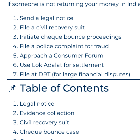
If someone is not returning your money in India
Send a legal notice
File a civil recovery suit
Initiate cheque bounce proceedings
File a police complaint for fraud
Approach a Consumer Forum
Use Lok Adalat for settlement
File at DRT (for large financial disputes)
📌 Table of Contents
Legal notice
Evidence collection
Civil recovery suit
Cheque bounce case