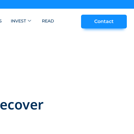
S
INVEST
READ
Contact
Recover