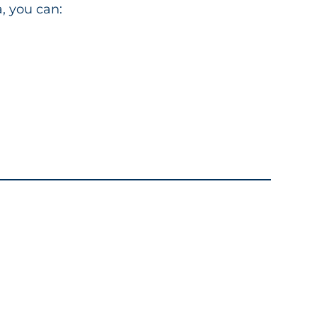
, you can: