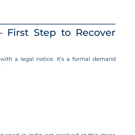
 First Step to Recover
t with a legal notice. It’s a formal demand
.