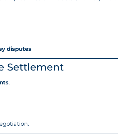
ey disputes
.
ee Settlement
nts
.
egotiation.