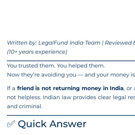
Written by: LegalFund India Team | Reviewed by
(10+ years experience)
You trusted them. You helped them.
Now they’re avoiding you — and your money is
If a
friend is not returning money in India
, or
not helpless. Indian law provides clear legal 
and criminal.
✅ Quick Answer