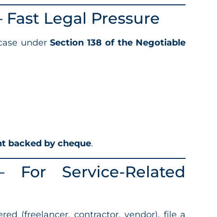
Fast Legal Pressure
 case under
Section 138 of the Negotiable
t backed by cheque
.
For Service-Related
red (freelancer, contractor, vendor), file a