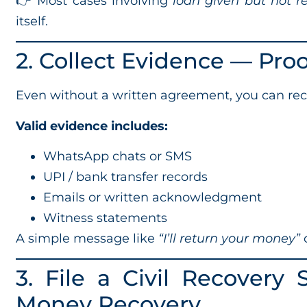
👉 Most cases involving
loan given but not r
itself.
2. Collect Evidence — Pro
Even without a written agreement, you can rec
Valid evidence includes:
WhatsApp chats or SMS
UPI / bank transfer records
Emails or written acknowledgment
Witness statements
A simple message like
“I’ll return your money”
c
3. File a Civil Recovery
Money Recovery