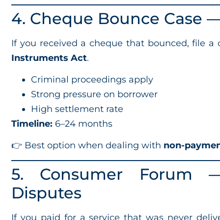
4. Cheque Bounce Case — 
If you received a cheque that bounced, file a
Instruments Act
.
Criminal proceedings apply
Strong pressure on borrower
High settlement rate
Timeline:
6–24 months
👉 Best option when dealing with
non-paymen
5. Consumer Forum — 
Disputes
If you paid for a service that was never delive