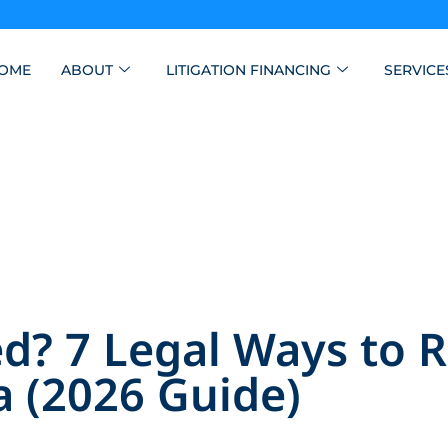
OME
ABOUT
LITIGATION FINANCING
SERVICE
? 7 Legal Ways to 
a (2026 Guide)