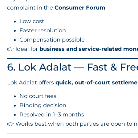
complaint in the
Consumer Forum
.
Low cost
Faster resolution
Compensation possible
👉 Ideal for
business and service-related mon
6. Lok Adalat — Fast & Fr
Lok Adalat offers
quick, out-of-court settleme
No court fees
Binding decision
Resolved in 1–3 months
👉 Works best when both parties are open to n