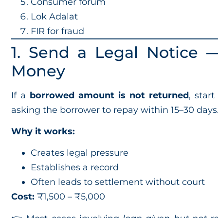
Consumer forum
Lok Adalat
FIR for fraud
1. Send a Legal Notice —
Money
If a
borrowed amount is not returned
, star
asking the borrower to repay within 15–30 days
Why it works:
Creates legal pressure
Establishes a record
Often leads to settlement without court
Cost:
₹1,500 – ₹5,000