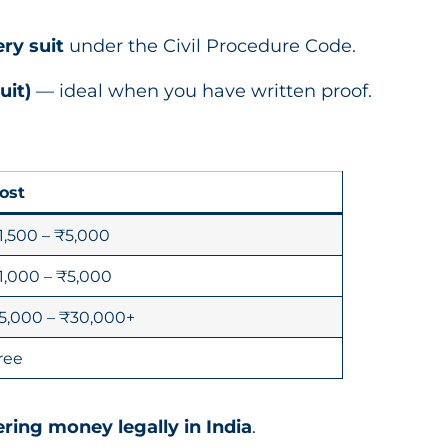
ry suit
under the Civil Procedure Code.
uit)
— ideal when you have written proof.
ost
1,500 – ₹5,000
1,000 – ₹5,000
5,000 – ₹30,000+
ree
ring money legally in India
.