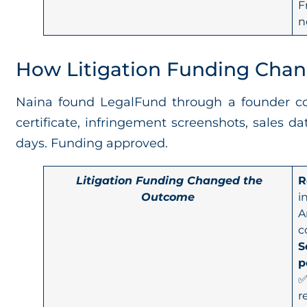
F
n
How Litigation Funding Cha
Naina found LegalFund through a founder co
certificate, infringement screenshots, sales 
days. Funding approved.
Litigation Funding Changed the
R
Outcome
i
A
c
S
p
✅
r