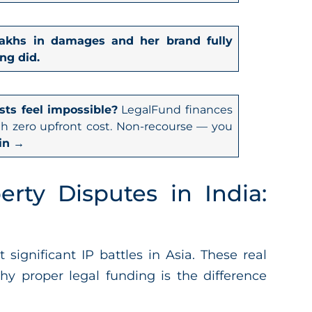
8 lakhs in damages and her brand fully
ng did.
sts feel impossible?
LegalFund finances
th zero upfront cost. Non-recourse — you
in →
erty Disputes in India:
ignificant IP battles in Asia. These real
y proper legal funding is the difference