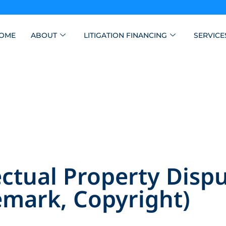
OME
ABOUT
LITIGATION FINANCING
SERVICE
ctual Property Dispu
emark, Copyright)