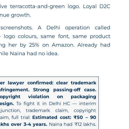
tive terracotta-and-green logo. Loyal D2C
nue growth.
screenshots. A Delhi operation called
logo colours, same font, same product
ting her by 25% on Amazon. Already had
hile Naina had no idea.
er lawyer confirmed: clear trademark
nfringement. Strong passing-off case.
opyright violation on packaging
esign.
To fight it in Delhi HC — interim
njunction, trademark claim, copyright
laim, full trial:
Estimated cost: ₹50 – 90
akhs over 3-4 years.
Naina had ₹12 lakhs.