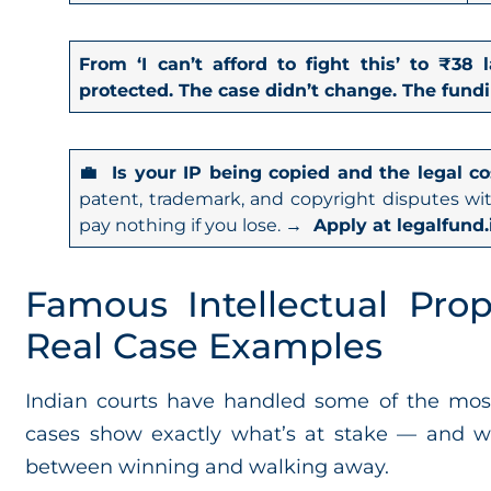
From ‘I can’t afford to fight this’ to ₹3
protected. The case didn’t change. The fundi
💼 Is your IP being copied and the legal co
patent, trademark, and copyright disputes wi
pay nothing if you lose.
→ Apply at legalfund.
Famous Intellectual Prop
Real Case Examples
Indian courts have handled some of the most s
cases show exactly what’s at stake — and wh
between winning and walking away.