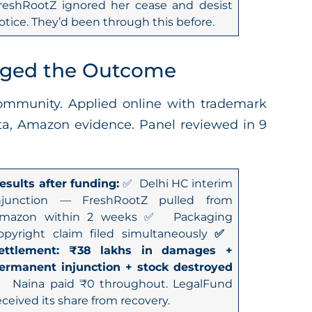
reshRootZ ignored her cease and desist
otice. They’d been through this before.
nged the Outcome
mmunity. Applied online with trademark
data, Amazon evidence. Panel reviewed in 9
esults after funding:
✅ Delhi HC interim
njunction — FreshRootZ pulled from
mazon within 2 weeks ✅ Packaging
opyright claim filed simultaneously
✅
ettlement: ₹38 lakhs in damages +
ermanent injunction + stock destroyed
 Naina paid ₹0 throughout. LegalFund
eceived its share from recovery.