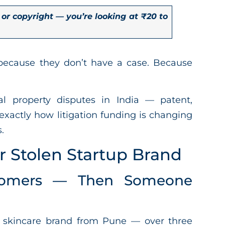
 or copyright — you’re looking at ₹20 to
because they don’t have a case. Because
al property disputes in India — patent,
exactly how litigation funding is changing
.
r Stolen Startup Brand
tomers — Then Someone
 skincare brand from Pune — over three