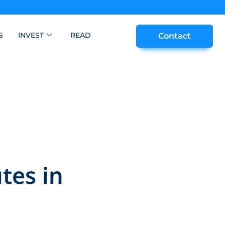
S
INVEST
READ
Contact
tes in