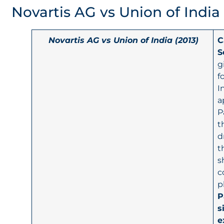
Novartis AG vs Union of India
Novartis AG vs Union of India (2013)
C
S
g
f
I
a
P
t
d
t
s
c
p
P
s
e