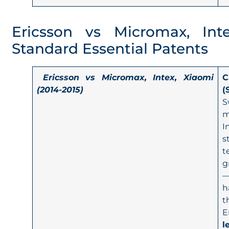
Ericsson vs Micromax, Int
Standard Essential Patents
Ericsson vs Micromax, Intex, Xiaomi
C
(2014-2015)
(
S
m
I
s
t
g
—
h
t
E
l