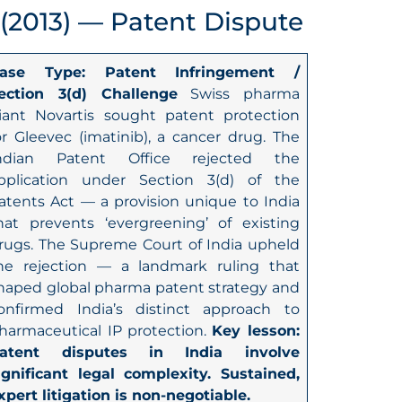
 (2013) — Patent Dispute
ase Type: Patent Infringement /
ection 3(d) Challenge
Swiss pharma
iant Novartis sought patent protection
or Gleevec (imatinib), a cancer drug. The
ndian Patent Office rejected the
pplication under Section 3(d) of the
atents Act — a provision unique to India
hat prevents ‘evergreening’ of existing
rugs. The Supreme Court of India upheld
he rejection — a landmark ruling that
haped global pharma patent strategy and
onfirmed India’s distinct approach to
harmaceutical IP protection.
Key lesson:
atent disputes in India involve
ignificant legal complexity. Sustained,
xpert litigation is non-negotiable.