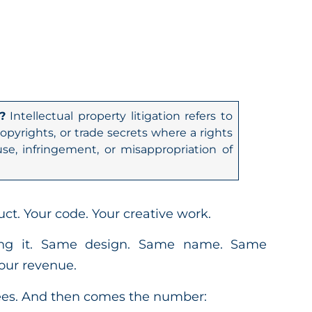
?
Intellectual property litigation refers to
opyrights, or trade secrets where a rights
se, infringement, or misappropriation of
ct. Your code. Your creative work.
ling it. Same design. Same name. Same
our revenue.
rees. And then comes the number: