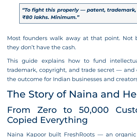
“To fight this properly — patent, trademark,
₹80 lakhs. Minimum.”
Most founders walk away at that point. Not 
they don’t have the cash.
This guide explains how to fund intellectu
trademark, copyright, and trade secret — and 
the outcome for Indian businesses and creators
The Story of Naina and He
From Zero to 50,000 Cus
Copied Everything
Naina Kapoor built FreshRoots — an organic