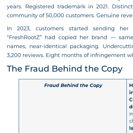
years. Registered trademark in 2021. Distinc
community of 50,000 customers. Genuine reve
In 2023, customers started sending her 
“FreshRootZ” had copied her brand — same 
names, near-identical packaging. Undercut
3,200 reviews. Eight months of infringement w
The Fraud Behind the Copy
Fraud Behind the Copy
H
i
C
d
i
c
l