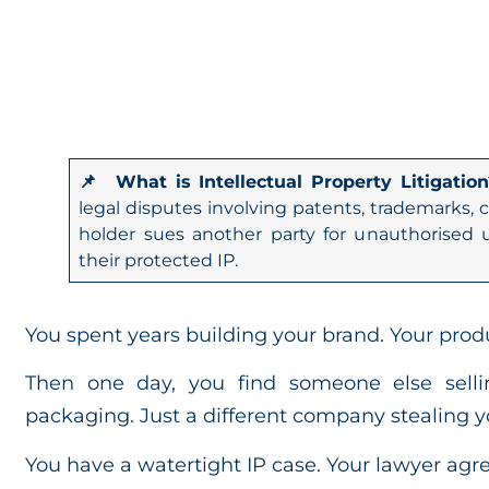
📌 What is Intellectual Property Litigation
legal disputes involving patents, trademarks, c
holder sues another party for unauthorised u
their protected IP.
You spent years building your brand. Your produ
Then one day, you find someone else sel
packaging. Just a different company stealing y
You have a watertight IP case. Your lawyer ag