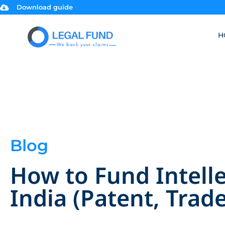
Download guide
H
Blog
How to Fund Intelle
India (Patent, Trad