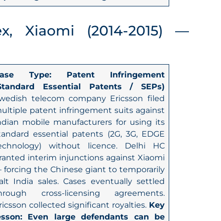
ex, Xiaomi (2014-2015) —
ase Type: Patent Infringement
Standard Essential Patents / SEPs)
wedish telecom company Ericsson filed
ultiple patent infringement suits against
ndian mobile manufacturers for using its
tandard essential patents (2G, 3G, EDGE
echnology) without licence. Delhi HC
ranted interim injunctions against Xiaomi
 forcing the Chinese giant to temporarily
alt India sales. Cases eventually settled
hrough cross-licensing agreements.
ricsson collected significant royalties.
Key
esson: Even large defendants can be