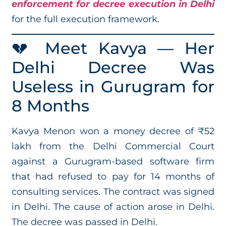
enforcement for decree execution in Delhi
for the full execution framework.
💔 Meet Kavya — Her
Delhi Decree Was
Useless in Gurugram for
8 Months
Kavya Menon won a money decree of ₹52
lakh from the Delhi Commercial Court
against a Gurugram-based software firm
that had refused to pay for 14 months of
consulting services. The contract was signed
in Delhi. The cause of action arose in Delhi.
The decree was passed in Delhi.