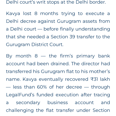
Delhi court’s writ stops at the Delhi border.
Kavya lost 8 months trying to execute a
Delhi decree against Gurugram assets from
a Delhi court — before finally understanding
that she needed a Section 39 transfer to the
Gurugram District Court.
By month 8 — the firm’s primary bank
account had been drained. The director had
transferred his Gurugram flat to his mother’s
name. Kavya eventually recovered ₹31 lakh
— less than 60% of her decree — through
LegalFund’s funded execution after tracing
a secondary business account and
challenging the flat transfer under Section