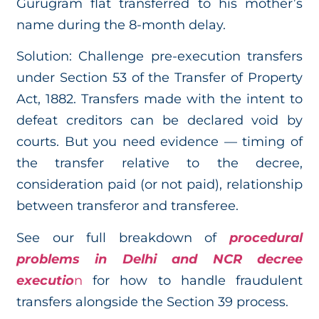
Gurugram flat transferred to his mother’s
name during the 8-month delay.
Solution: Challenge pre-execution transfers
under Section 53 of the Transfer of Property
Act, 1882. Transfers made with the intent to
defeat creditors can be declared void by
courts. But you need evidence — timing of
the transfer relative to the decree,
consideration paid (or not paid), relationship
between transferor and transferee.
See our full breakdown of
procedural
problems in Delhi and NCR decree
executio
n
for how to handle fraudulent
transfers alongside the Section 39 process.