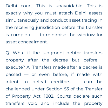
Delhi court. This is unavoidable. This is
exactly why you must attach Delhi assets
simultaneously and conduct asset tracing in
the receiving jurisdiction before the transfer
is complete — to minimise the window for
asset concealment.
Q: What if the judgment debtor transfers
property after the decree but before I
execute? A: Transfers made after a decree is
passed — or even before, if made with
intent to defeat creditors — can be
challenged under Section 53 of the Transfer
of Property Act, 1882. Courts declare such
transfers void and include the property