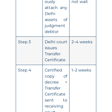
ously
not wait
attach any
Delhi
assets of
judgment
debtor
Step 3
Delhi court
2–4 weeks
issues
Transfer
Certificate
Step 4
Certified
1–2 weeks
copy of
decree +
Transfer
Certificate
sent to
receiving
court