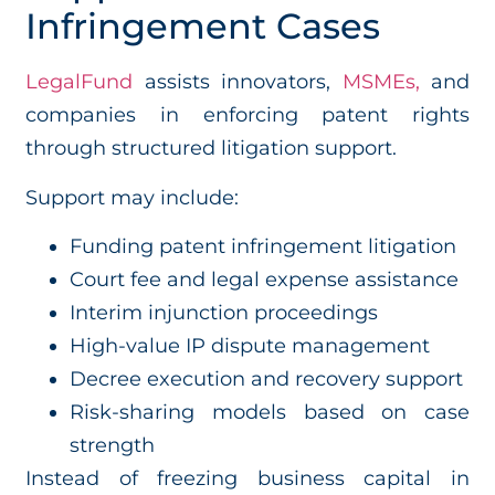
Infringement Cases
LegalFund
assists innovators,
MSMEs,
and
companies in enforcing patent rights
through structured litigation support.
Support may include:
Funding patent infringement litigation
Court fee and legal expense assistance
Interim injunction proceedings
High-value IP dispute management
Decree execution and recovery support
Risk-sharing models based on case
strength
Instead of freezing business capital in