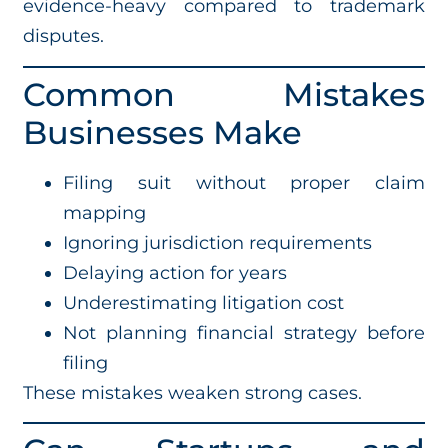
evidence-heavy compared to trademark
disputes.
Common Mistakes
Businesses Make
Filing suit without proper claim
mapping
Ignoring jurisdiction requirements
Delaying action for years
Underestimating litigation cost
Not planning financial strategy before
filing
These mistakes weaken strong cases.