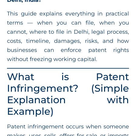
Delhi, India?
This guide explains everything in practical
terms — when you can file, when you
cannot, where to file in Delhi, legal process,
costs, timeline, damages, risks, and how
businesses can enforce patent rights
without freezing working capital.
What is Patent
Infringement? (Simple
Explanation with
Example)
Patent infringement occurs when someone
makes, uses, sells, offers for sale, or imports