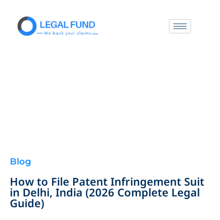
Blog
How to File Patent Infringement Suit
in Delhi, India (2026 Complete Legal
Guide)