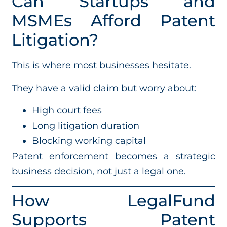
Can Startups and
MSMEs Afford Patent
Litigation?
This is where most businesses hesitate.
They have a valid claim but worry about:
High court fees
Long litigation duration
Blocking working capital
Patent enforcement becomes a strategic
business decision, not just a legal one.
How LegalFund
Supports Patent