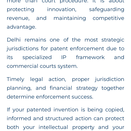
more than court procedure. It is about
protecting innovation, safeguarding
revenue, and maintaining competitive
advantage.
Delhi remains one of the most strategic
jurisdictions for patent enforcement due to
its specialized IP framework and
commercial courts system.
Timely legal action, proper jurisdiction
planning, and financial strategy together
determine enforcement success.
If your patented invention is being copied,
informed and structured action can protect
both your intellectual property and your