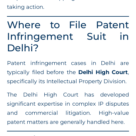
taking action.
Where to File Patent
Infringement Suit in
Delhi?
Patent infringement cases in Delhi are
typically filed before the
Delhi High Court
,
specifically its Intellectual Property Division.
The Delhi High Court has developed
significant expertise in complex IP disputes
and commercial litigation. High-value
patent matters are generally handled here.