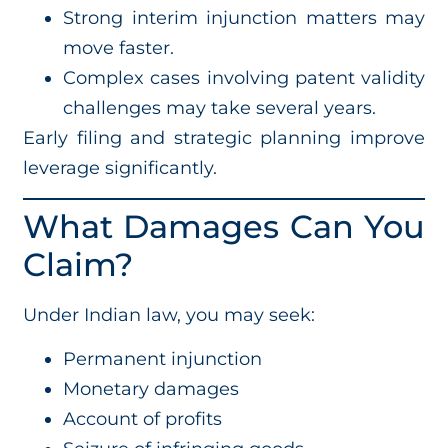
Strong interim injunction matters may
move faster.
Complex cases involving patent validity
challenges may take several years.
Early filing and strategic planning improve
leverage significantly.
What Damages Can You
Claim?
Under Indian law, you may seek:
Permanent injunction
Monetary damages
Account of profits