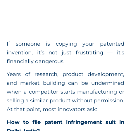
If someone is copying your patented
invention, it’s not just frustrating — it’s
financially dangerous.
Years of research, product development,
and market building can be undermined
when a competitor starts manufacturing or
selling a similar product without permission.
At that point, most innovators ask:
How to file patent infringement suit in