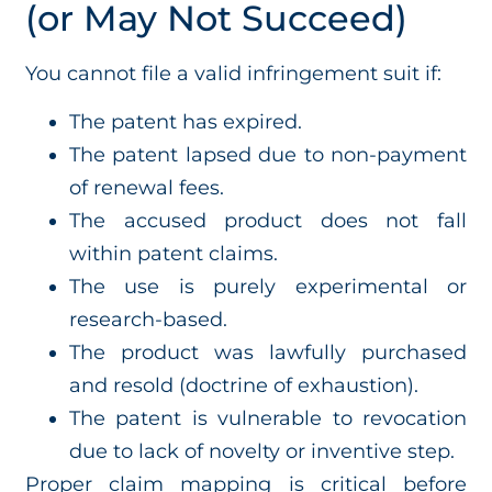
(or May Not Succeed)
You cannot file a valid infringement suit if:
The patent has expired.
The patent lapsed due to non-payment
of renewal fees.
The accused product does not fall
within patent claims.
The use is purely experimental or
research-based.
The product was lawfully purchased
and resold (doctrine of exhaustion).
The patent is vulnerable to revocation
due to lack of novelty or inventive step.
Proper claim mapping is critical before