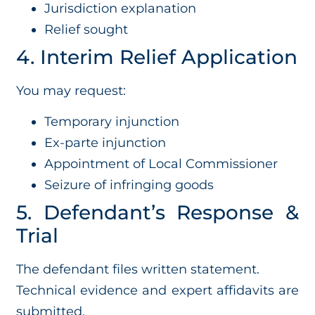
Jurisdiction explanation
Relief sought
4. Interim Relief Application
You may request:
Temporary injunction
Ex-parte injunction
Appointment of Local Commissioner
Seizure of infringing goods
5. Defendant’s Response &
Trial
The defendant files written statement.
Technical evidence and expert affidavits are
submitted.