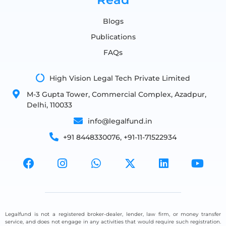
Blogs
Publications
FAQs
High Vision Legal Tech Private Limited
M-3 Gupta Tower, Commercial Complex, Azadpur,
Delhi, 110033
info@legalfund.in
+91 8448330076, +91-11-71522934
Legalfund is not a registered broker-dealer, lender, law firm, or money transfer
service, and does not engage in any activities that would require such registration.