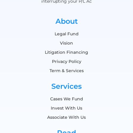
interrupting your P/L Ac
About
Legal Fund
Vision
Litigation Financing
Privacy Policy
Term & Services
Services
Cases We Fund
Invest With Us
Associate With Us
Read