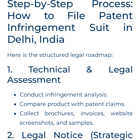
Step-by-Step Process:
How to File Patent
Infringement Suit in
Delhi, India
Here is the structured legal roadmap:
1. Technical & Legal
Assessment
Conduct infringement analysis.
Compare product with patent claims.
Collect brochures, invoices, website
screenshots, and samples.
2. Legal Notice (Strategic