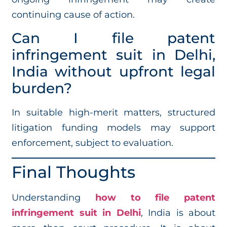
continuing cause of action.
Can I file patent
infringement suit in Delhi,
India without upfront legal
burden?
In suitable high-merit matters, structured
litigation funding models may support
enforcement, subject to evaluation.
Final Thoughts
Understanding
how to file patent
infringement suit in Delhi
, India is about