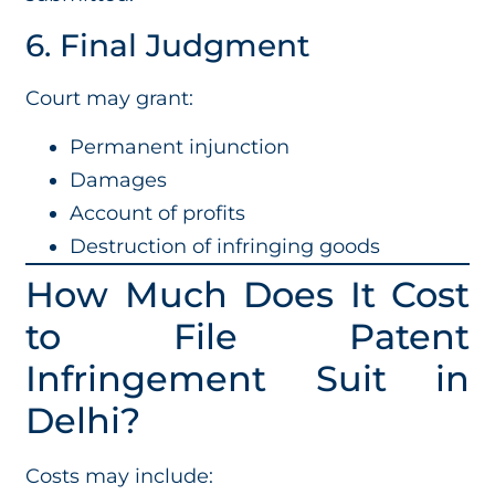
6. Final Judgment
Court may grant:
Permanent injunction
Damages
Account of profits
Destruction of infringing goods
How Much Does It Cost
to File Patent
Infringement Suit in
Delhi?
Costs may include: