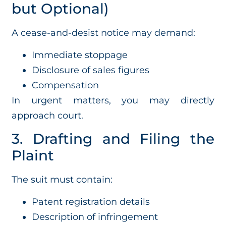
but Optional)
A cease-and-desist notice may demand:
Immediate stoppage
Disclosure of sales figures
Compensation
In urgent matters, you may directly
approach court.
3. Drafting and Filing the
Plaint
The suit must contain:
Patent registration details
Description of infringement