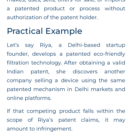
a patented product or process without
authorization of the patent holder.
Practical Example
Let’s say Riya, a Delhi-based startup
founder, develops a patented eco-friendly
filtration technology. After obtaining a valid
Indian patent, she discovers another
company selling a device using the same
patented mechanism in Delhi markets and
online platforms.
If that competing product falls within the
scope of Riya’s patent claims, it may
amount to infringement.