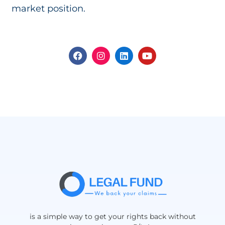
market position.
is a simple way to get your rights back without