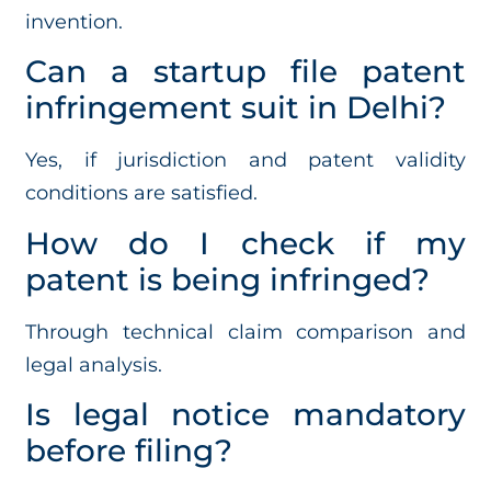
invention.
Can a startup file patent
infringement suit in Delhi?
Yes, if jurisdiction and patent validity
conditions are satisfied.
How do I check if my
patent is being infringed?
Through technical claim comparison and
legal analysis.
Is legal notice mandatory
before filing?