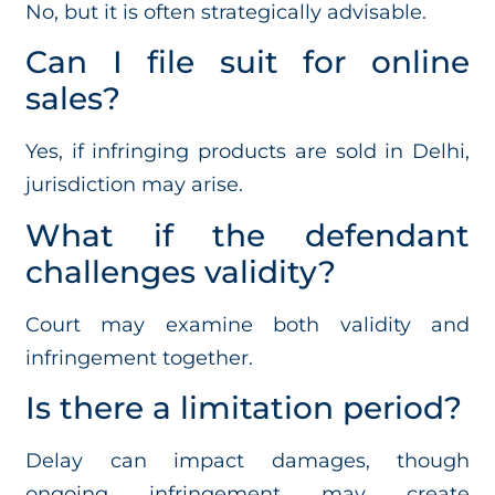
No, but it is often strategically advisable.
Can I file suit for online
sales?
Yes, if infringing products are sold in Delhi,
jurisdiction may arise.
What if the defendant
challenges validity?
Court may examine both validity and
infringement together.
Is there a limitation period?
Delay can impact damages, though
ongoing infringement may create