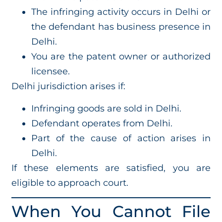
The infringing activity occurs in Delhi or
the defendant has business presence in
Delhi.
You are the patent owner or authorized
licensee.
Delhi jurisdiction arises if:
Infringing goods are sold in Delhi.
Defendant operates from Delhi.
Part of the cause of action arises in
Delhi.
If these elements are satisfied, you are
eligible to approach court.
When You Cannot File