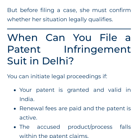
But before filing a case, she must confirm
whether her situation legally qualifies.
When Can You File a
Patent Infringement
Suit in Delhi?
You can initiate legal proceedings if:
Your patent is granted and valid in
India.
Renewal fees are paid and the patent is
active.
The accused product/process falls
within the patent claims.