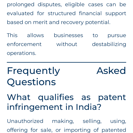
prolonged disputes, eligible cases can be
evaluated for structured financial support
based on merit and recovery potential.
This allows businesses to pursue
enforcement without destabilizing
operations.
Frequently Asked
Questions
What qualifies as patent
infringement in India?
Unauthorized making, selling, using,
offering for sale, or importing of patented