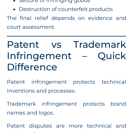
Seizure of infringing goods
Destruction of counterfeit products
The final relief depends on evidence and
court assessment.
Patent vs Trademark
Infringement – Quick
Difference
Patent infringement protects technical
inventions and processes.
Trademark infringement protects brand
names and logos.
Patent disputes are more technical and