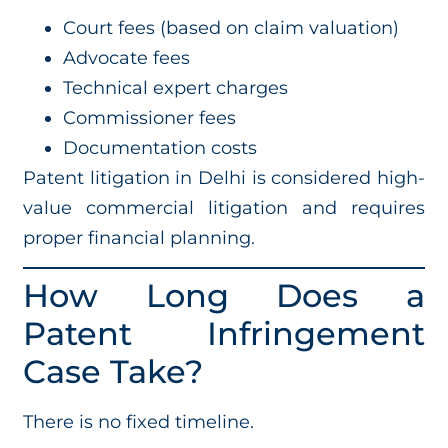
Court fees (based on claim valuation)
Advocate fees
Technical expert charges
Commissioner fees
Documentation costs
Patent litigation in Delhi is considered high-
value commercial litigation and requires
proper financial planning.
How Long Does a
Patent Infringement
Case Take?
There is no fixed timeline.