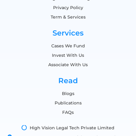
Privacy Policy
Term & Services
Services
Cases We Fund
Invest With Us
Associate With Us
Read
Blogs
Publications
FAQs
High Vision Legal Tech Private Limited