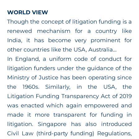
WORLD VIEW
Though the concept of litigation funding is a
renewed mechanism for a country like
India, it has become very prominent for
other countries like the USA, Australia…
In England, a uniform code of conduct for
litigation funders under the guidance of the
Ministry of Justice has been operating since
the 1960s. Similarly, in the USA, the
Litigation Funding Transparency Act of 2019
was enacted which again empowered and
made it more transparent for funding in
litigation. Singapore has also introduced
Civil Law (third-party funding) Regulations,