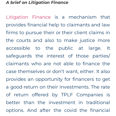
A brief on Litigation Finance
Litigation Finance
is a mechanism that
provides financial help to claimants and law
firms to pursue their or their client claims in
the courts and also to make justice more
accessible to the public at large. It
safeguards the interest of those parties/
claimants who are not able to finance the
case themselves or don’t want, either. It also
provides an opportunity for financers to get
a good return on their investments. The rate
of return offered by TPLF Companies is
better than the investment in traditional
options. And after the covid the financial