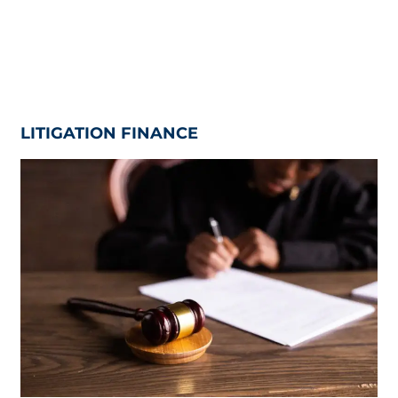
LITIGATION FINANCE