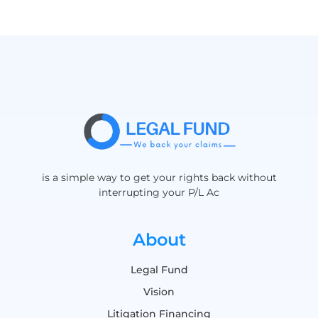
is a simple way to get your rights back without
interrupting your P/L Ac
About
Legal Fund
Vision
Litigation Financing