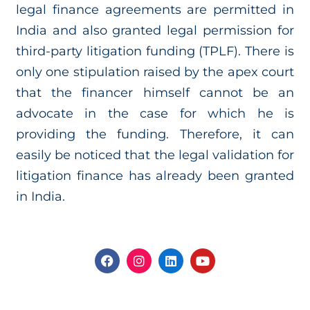
legal finance agreements are permitted in
India and also granted legal permission for
third-party litigation funding (TPLF). There is
only one stipulation raised by the apex court
that the financer himself cannot be an
advocate in the case for which he is
providing the funding. Therefore, it can
easily be noticed that the legal validation for
litigation finance has already been granted
in India.