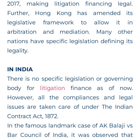
2017, making litigation financing legal.
Further, Hong Kong has amended its
legislative framework to allow it in
arbitration and mediation. Many other
nations have specific legislation defining its
legality.
IN INDIA
There is no specific legislation or governing
body for
litigation
finance as of now.
However, all the compliances and legal
issues are taken care of under The Indian
Contract Act, 1872.
In the famous landmark case of AK Balaji vs
Bar Council of India, it was observed that