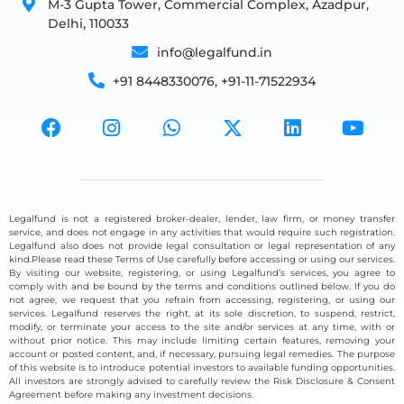
M-3 Gupta Tower, Commercial Complex, Azadpur,
Delhi, 110033
info@legalfund.in
+91 8448330076, +91-11-71522934
Legalfund is not a registered broker-dealer, lender, law firm, or money transfer
service, and does not engage in any activities that would require such registration.
Legalfund also does not provide legal consultation or legal representation of any
kind.Please read these Terms of Use carefully before accessing or using our services.
By visiting our website, registering, or using Legalfund’s services, you agree to
comply with and be bound by the terms and conditions outlined below. If you do
not agree, we request that you refrain from accessing, registering, or using our
services. Legalfund reserves the right, at its sole discretion, to suspend, restrict,
modify, or terminate your access to the site and/or services at any time, with or
without prior notice. This may include limiting certain features, removing your
account or posted content, and, if necessary, pursuing legal remedies. The purpose
of this website is to introduce potential investors to available funding opportunities.
All investors are strongly advised to carefully review the Risk Disclosure & Consent
Agreement before making any investment decisions.