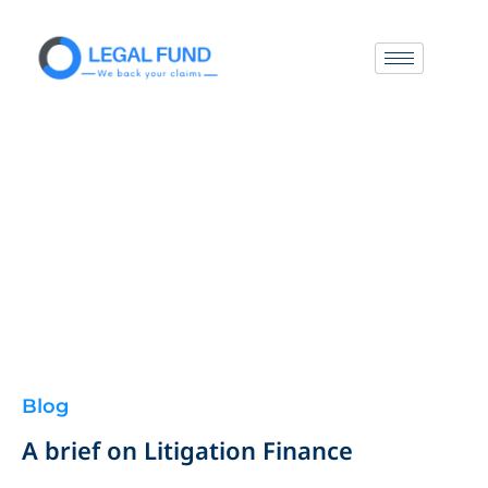
Blog
A brief on Litigation Finance