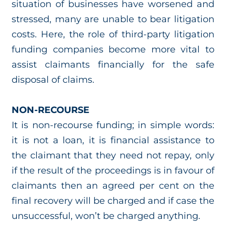
situation of businesses have worsened and
stressed, many are unable to bear litigation
costs. Here, the role of third-party litigation
funding companies become more vital to
assist claimants financially for the safe
disposal of claims.
NON-RECOURSE
It is non-recourse funding; in simple words:
it is not a loan, it is financial assistance to
the claimant that they need not repay, only
if the result of the proceedings is in favour of
claimants then an agreed per cent on the
final recovery will be charged and if case the
unsuccessful, won’t be charged anything.