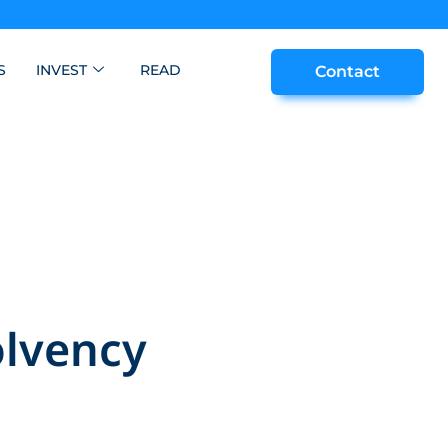
S
INVEST
READ
Contact
olvency