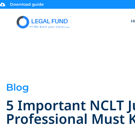
Download guide
H
Blog
5 Important NCLT 
Professional Must