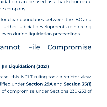
uidation can be used as a backdoor route
 the company.
 for clear boundaries between the IBC and
o further judicial developments reinforcing
y even during liquidation proceedings.
Cannot File Compromise
(In Liquidation) (2021)
ase, this NCLT ruling took a stricter view.
lified under
Section 29A
and
Section 35(1)
e of compromise under Sections 230-233 of