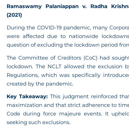
Ramaswamy Palaniappan v. Radha Krishnad
(2021)
During the COVID-19 pandemic, many Corporat
were affected due to nationwide lockdowns.
question of excluding the lockdown period fro
The Committee of Creditors (CoC) had sought
lockdown. The NCLT allowed the exclusion b
Regulations, which was specifically introduce
created by the pandemic.
Key Takeaway:
This judgment reinforced that
maximization and that strict adherence to time
Code during force majeure events. It uphe
seeking such exclusions.