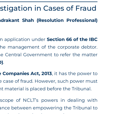
stigation in Cases of Fraud
drakant Shah (Resolution Professional)
 an application under
Section 66 of the IBC
 the management of the corporate debtor.
e Central Government to refer the matter
O)
.
he Companies Act, 2013
, it has the power to
cie case of fraud. However, such power must
t material is placed before the Tribunal.
 scope of NCLT’s powers in dealing with
alance between empowering the Tribunal to