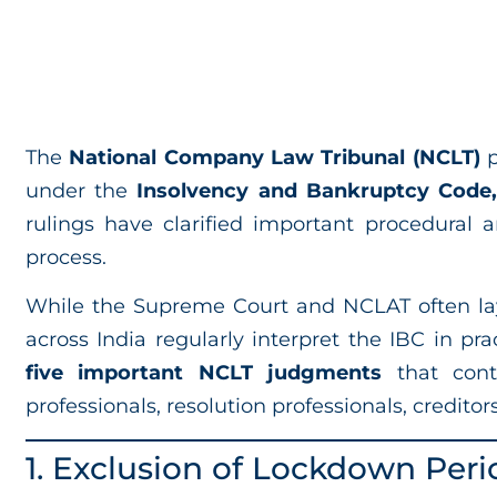
The
National Company Law Tribunal (NCLT)
p
under the
Insolvency and Bankruptcy Code,
rulings have clarified important procedural 
process.
While the Supreme Court and NCLAT often la
across India regularly interpret the IBC in prac
five important NCLT judgments
that cont
professionals, resolution professionals, creditor
1. Exclusion of Lockdown Peri