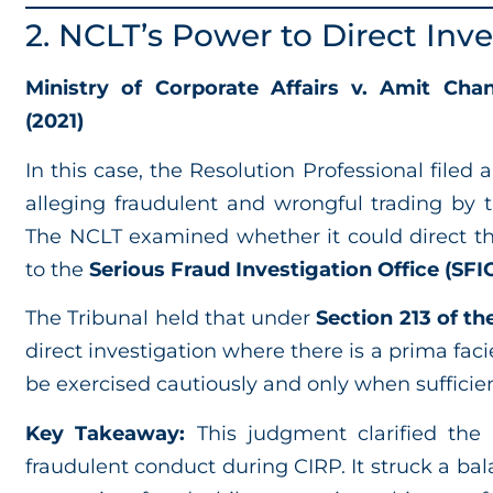
2. NCLT’s Power to Direct Inve
Ministry of Corporate Affairs v. Amit Chan
(2021)
In this case, the Resolution Professional filed
alleging fraudulent and wrongful trading by
The NCLT examined whether it could direct th
to the
Serious Fraud Investigation Office (SFI
The Tribunal held that under
Section 213 of t
direct investigation where there is a prima fa
be exercised cautiously and only when sufficien
Key Takeaway:
This judgment clarified the
fraudulent conduct during CIRP. It struck a b