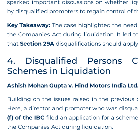
sparked important discussions on whether liq
by disqualified promoters to regain control of
Key Takeaway:
The case highlighted the need
the Companies Act during liquidation. It led t
that
Section 29A
disqualifications should appl
4. Disqualified Persons 
Schemes in Liquidation
Ashish Mohan Gupta v. Hind Motors India Ltd. 
Building on the issues raised in the previous c
Here, a director and promoter who was disqua
(f) of the IBC
filed an application for a schem
the Companies Act during liquidation.