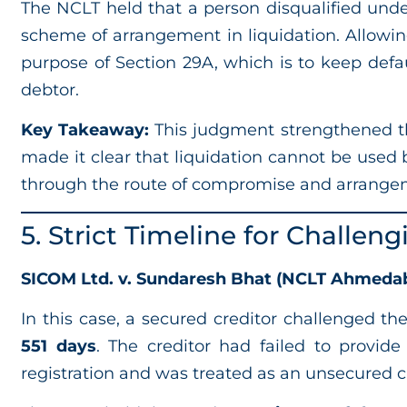
The NCLT held that a person disqualified und
scheme of arrangement in liquidation. Allowin
purpose of Section 29A, which is to keep def
debtor.
Key Takeaway:
This judgment strengthened the
made it clear that liquidation cannot be used 
through the route of compromise and arrange
5. Strict Timeline for Challen
SICOM Ltd. v. Sundaresh Bhat (NCLT Ahmedab
In this case, a secured creditor challenged the
551 days
. The creditor had failed to provi
registration and was treated as an unsecured cr