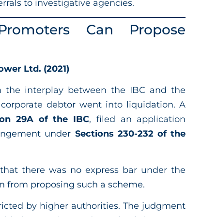
rrals to investigative agencies.
 Promoters Can Propose
wer Ltd. (2021)
on the interplay between the IBC and the
 corporate debtor went into liquidation. A
ion 29A of the IBC
, filed an application
rangement under
Sections 230-232 of the
 that there was no express bar under the
on from proposing such a scheme.
tricted by higher authorities. The judgment