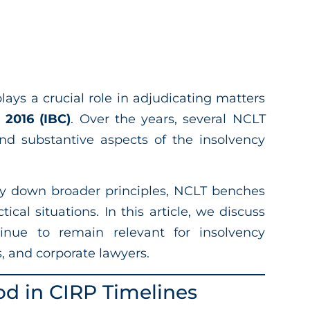
lays a crucial role in adjudicating matters
 2016 (IBC)
. Over the years, several NCLT
and substantive aspects of the insolvency
y down broader principles, NCLT benches
tical situations. In this article, we discuss
inue to remain relevant for insolvency
s, and corporate lawyers.
od in CIRP Timelines