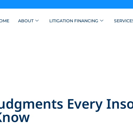
OME
ABOUT
LITIGATION FINANCING
SERVICE
Judgments Every Ins
 Know