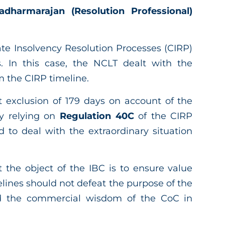
harmarajan (Resolution Professional)
e Insolvency Resolution Processes (CIRP)
 In this case, the NCLT dealt with the
m the CIRP timeline.
 exclusion of 179 days on account of the
y relying on
Regulation 40C
of the CIRP
d to deal with the extraordinary situation
 the object of the IBC is to ensure value
lines should not defeat the purpose of the
ld the commercial wisdom of the CoC in