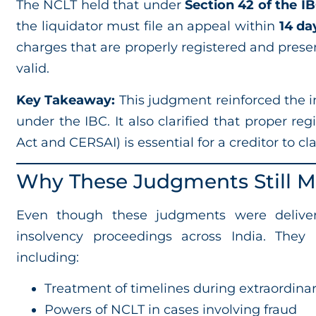
The NCLT held that under
Section 42 of the I
the liquidator must file an appeal within
14 da
charges that are properly registered and prese
valid.
Key Takeaway:
This judgment reinforced the i
under the IBC. It also clarified that proper r
Act and CERSAI) is essential for a creditor to c
Why These Judgments Still Ma
Even though these judgments were delivere
insolvency proceedings across India. They 
including:
Treatment of timelines during extraordinar
Powers of NCLT in cases involving fraud