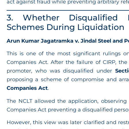
act against fraud while preventing arbitrary refe
3. Whether Disqualified
Schemes During Liquidation
Arun Kumar Jagatramka v. Jindal Steel and Po
This is one of the most significant rulings 
Companies Act. After the failure of CIRP, the
promoter, who was disqualified under
Sect
proposing a scheme of compromise and ar
Companies Act
.
The NCLT allowed the application, observing
Companies Act preventing a disqualified pers
However, this view was later clarified and res