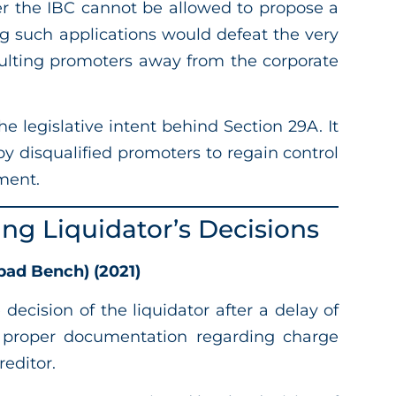
er the IBC cannot be allowed to propose a
g such applications would defeat the very
aulting promoters away from the corporate
 legislative intent behind Section 29A. It
by disqualified promoters to regain control
ment.
ging Liquidator’s Decisions
ad Bench) (2021)
 decision of the liquidator after a delay of
de proper documentation regarding charge
editor.