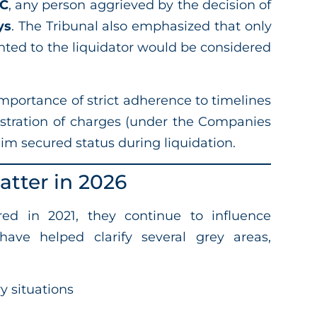
BC
, any person aggrieved by the decision of
ys
. The Tribunal also emphasized that only
nted to the liquidator would be considered
mportance of strict adherence to timelines
egistration of charges (under the Companies
laim secured status during liquidation.
tter in 2026
d in 2021, they continue to influence
have helped clarify several grey areas,
y situations