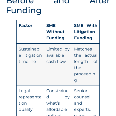
Before and After
Funding
Factor
SME
SME With
Without
Litigation
Funding
Funding
Sustainabl
Limited by
Matches
e litigation
available
the actual
timeline
cash flow
length of
the
proceedin
g
Legal
Constraine
Senior
representa
d by
counsel
tion
what’s
and
quality
affordable
experts,
upfront
same as