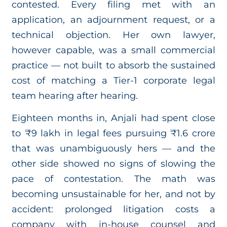
contested. Every filing met with an
application, an adjournment request, or a
technical objection. Her own lawyer,
however capable, was a small commercial
practice — not built to absorb the sustained
cost of matching a Tier-1 corporate legal
team hearing after hearing.
Eighteen months in, Anjali had spent close
to ₹9 lakh in legal fees pursuing ₹1.6 crore
that was unambiguously hers — and the
other side showed no signs of slowing the
pace of contestation. The math was
becoming unsustainable for her, and not by
accident: prolonged litigation costs a
company with in-house counsel and