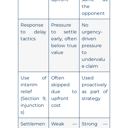
the
opponent
Response
Pressure
No
to delay
to settle
urgency-
tactics
early, often
driven
below true
pressure
value
to
undervalu
e claim
Use of
Often
Used
interim
skipped
proactively
relief
due to
as part of
(Section 9,
upfront
strategy
injunction
cost
s)
Settlemen
Weak —
Strong —