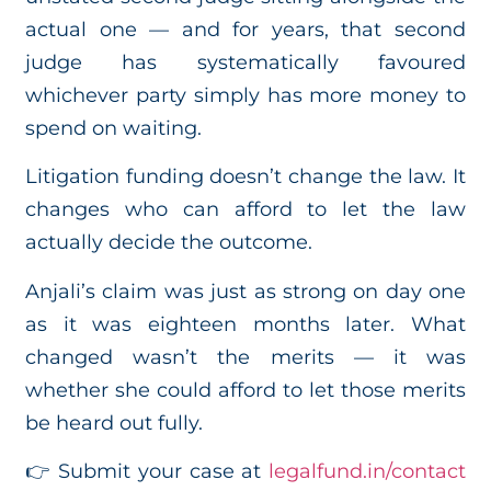
actual one — and for years, that second
judge has systematically favoured
whichever party simply has more money to
spend on waiting.
Litigation funding doesn’t change the law. It
changes who can afford to let the law
actually decide the outcome.
Anjali’s claim was just as strong on day one
as it was eighteen months later. What
changed wasn’t the merits — it was
whether she could afford to let those merits
be heard out fully.
👉 Submit your case at
legalfund.in/contact