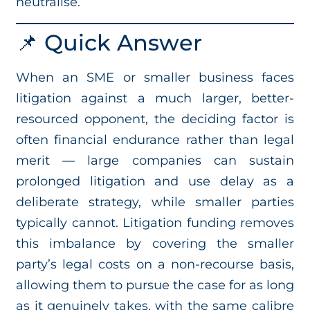
neutralise.
📌 Quick Answer
When an SME or smaller business faces
litigation against a much larger, better-
resourced opponent, the deciding factor is
often financial endurance rather than legal
merit — large companies can sustain
prolonged litigation and use delay as a
deliberate strategy, while smaller parties
typically cannot. Litigation funding removes
this imbalance by covering the smaller
party’s legal costs on a non-recourse basis,
allowing them to pursue the case for as long
as it genuinely takes, with the same calibre