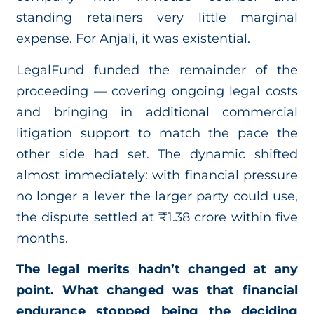
standing retainers very little marginal
expense. For Anjali, it was existential.
LegalFund funded the remainder of the
proceeding — covering ongoing legal costs
and bringing in additional commercial
litigation support to match the pace the
other side had set. The dynamic shifted
almost immediately: with financial pressure
no longer a lever the larger party could use,
the dispute settled at ₹1.38 crore within five
months.
The legal merits hadn’t changed at any
point. What changed was that financial
endurance stopped being the deciding