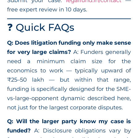
Submit your case:
legalfund.in/contact
—
free expert review in 10 days.
❓ Quick FAQs
Q: Does litigation funding only make sense
for very large claims?
A: Funders generally
need a minimum claim size for the
economics to work — typically upward of
₹25–50 lakh — but within that range,
funding is specifically designed for the SME-
vs-large-opponent dynamic described here,
not just for the largest corporate disputes.
Q: Will the larger party know my case is
funded?
A: Disclosure obligations vary by