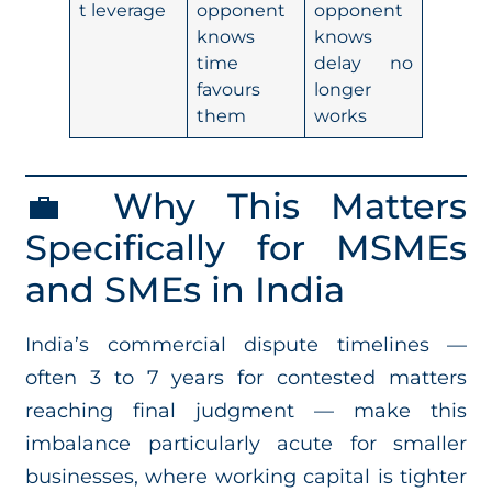
t leverage
opponent
opponent
knows
knows
time
delay no
favours
longer
them
works
💼 Why This Matters
Specifically for MSMEs
and SMEs in India
India’s commercial dispute timelines —
often 3 to 7 years for contested matters
reaching final judgment — make this
imbalance particularly acute for smaller
businesses, where working capital is tighter