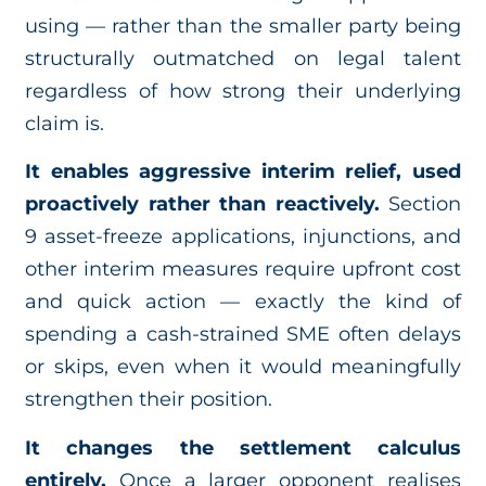
using — rather than the smaller party being
structurally outmatched on legal talent
regardless of how strong their underlying
claim is.
It enables aggressive interim relief, used
proactively rather than reactively.
Section
9 asset-freeze applications, injunctions, and
other interim measures require upfront cost
and quick action — exactly the kind of
spending a cash-strained SME often delays
or skips, even when it would meaningfully
strengthen their position.
It changes the settlement calculus
entirely.
Once a larger opponent realises