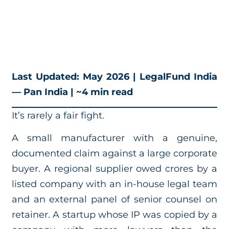
Last Updated: May 2026 | LegalFund India
— Pan India | ~4 min read
It’s rarely a fair fight.
A small manufacturer with a genuine,
documented claim against a large corporate
buyer. A regional supplier owed crores by a
listed company with an in-house legal team
and an external panel of senior counsel on
retainer. A startup whose IP was copied by a