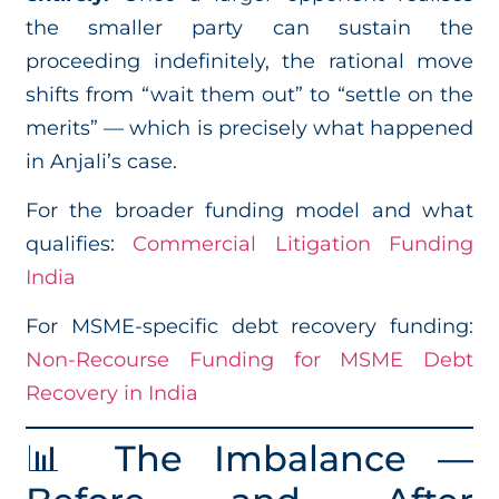
the smaller party can sustain the
proceeding indefinitely, the rational move
shifts from “wait them out” to “settle on the
merits” — which is precisely what happened
in Anjali’s case.
For the broader funding model and what
qualifies:
Commercial Litigation Funding
India
For MSME-specific debt recovery funding:
Non-Recourse Funding for MSME Debt
Recovery in India
📊 The Imbalance —