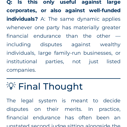
Q: Is this only useful against large
corporates, or also against well-funded
individuals?
A: The same dynamic applies
whenever one party has materially greater
financial endurance than the other —
including disputes against wealthy
individuals, large family-run businesses, or
institutional parties, not just listed
companies.
💡 Final Thought
The legal system is meant to decide
disputes on their merits. In practice,
financial endurance has often been an
unstated second judge sitting alongside the