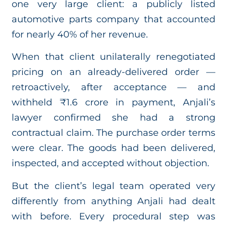
one very large client: a publicly listed
automotive parts company that accounted
for nearly 40% of her revenue.
When that client unilaterally renegotiated
pricing on an already-delivered order —
retroactively, after acceptance — and
withheld ₹1.6 crore in payment, Anjali’s
lawyer confirmed she had a strong
contractual claim. The purchase order terms
were clear. The goods had been delivered,
inspected, and accepted without objection.
But the client’s legal team operated very
differently from anything Anjali had dealt
with before. Every procedural step was