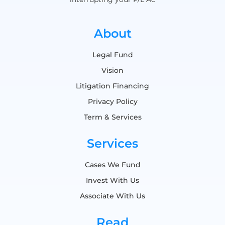
About
Legal Fund
Vision
Litigation Financing
Privacy Policy
Term & Services
Services
Cases We Fund
Invest With Us
Associate With Us
Read