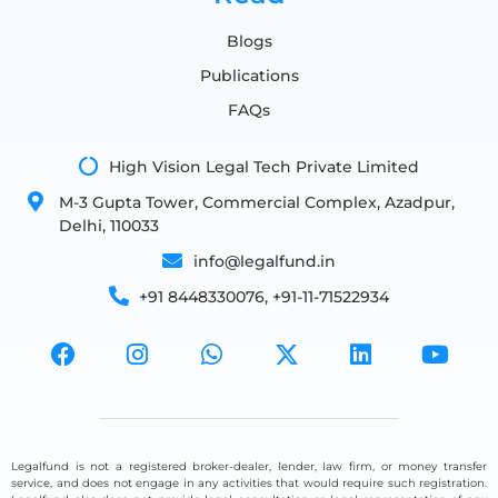
Blogs
Publications
FAQs
High Vision Legal Tech Private Limited
M-3 Gupta Tower, Commercial Complex, Azadpur,
Delhi, 110033
info@legalfund.in
+91 8448330076, +91-11-71522934
Legalfund is not a registered broker-dealer, lender, law firm, or money transfer
service, and does not engage in any activities that would require such registration.