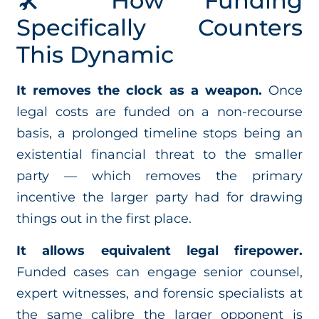
🛠️ How Funding
Specifically Counters
This Dynamic
It removes the clock as a weapon.
Once
legal costs are funded on a non-recourse
basis, a prolonged timeline stops being an
existential financial threat to the smaller
party — which removes the primary
incentive the larger party had for drawing
things out in the first place.
It allows equivalent legal firepower.
Funded cases can engage senior counsel,
expert witnesses, and forensic specialists at
the same calibre the larger opponent is