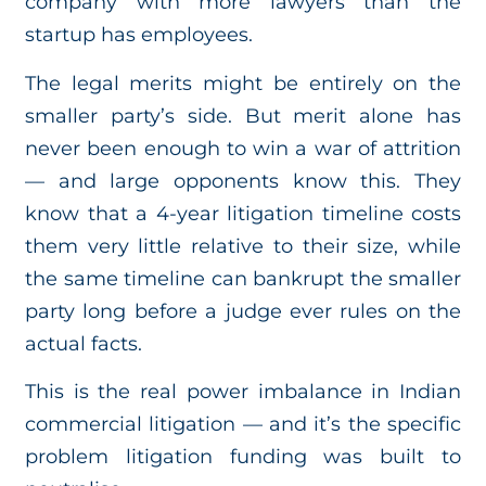
company with more lawyers than the
startup has employees.
The legal merits might be entirely on the
smaller party’s side. But merit alone has
never been enough to win a war of attrition
— and large opponents know this. They
know that a 4-year litigation timeline costs
them very little relative to their size, while
the same timeline can bankrupt the smaller
party long before a judge ever rules on the
actual facts.
This is the real power imbalance in Indian
commercial litigation — and it’s the specific
problem litigation funding was built to