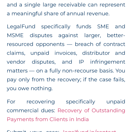
and a single large receivable can represent
a meaningful share of annual revenue.
LegalFund specifically funds SME and
MSME disputes against larger, better-
resourced opponents — breach of contract
claims, unpaid invoices, distributor and
vendor disputes, and IP infringement
matters — on a fully non-recourse basis. You
pay only from the recovery; if the case fails,
you owe nothing.
For recovering specifically unpaid
commercial dues:
Recovery of Outstanding
Payments from Clients in India