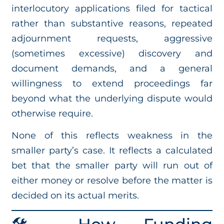
interlocutory applications filed for tactical
rather than substantive reasons, repeated
adjournment requests, aggressive
(sometimes excessive) discovery and
document demands, and a general
willingness to extend proceedings far
beyond what the underlying dispute would
otherwise require.
None of this reflects weakness in the
smaller party’s case. It reflects a calculated
bet that the smaller party will run out of
either money or resolve before the matter is
decided on its actual merits.