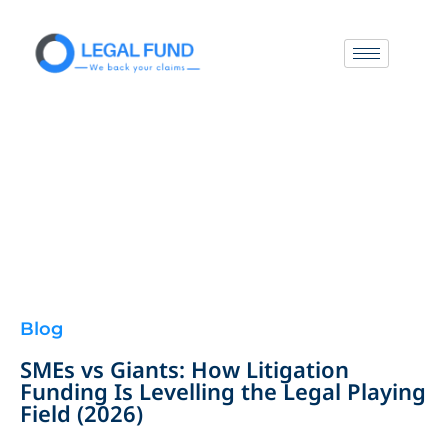
Blog
SMEs vs Giants: How Litigation
Funding Is Levelling the Legal Playing
Field (2026)