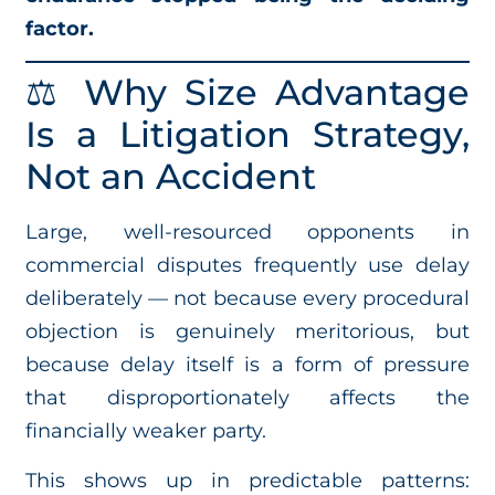
factor.
⚖️ Why Size Advantage
Is a Litigation Strategy,
Not an Accident
Large, well-resourced opponents in
commercial disputes frequently use delay
deliberately — not because every procedural
objection is genuinely meritorious, but
because delay itself is a form of pressure
that disproportionately affects the
financially weaker party.
This shows up in predictable patterns: