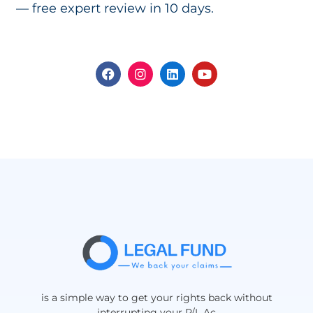
— free expert review in 10 days.
is a simple way to get your rights back without
interrupting your P/L Ac