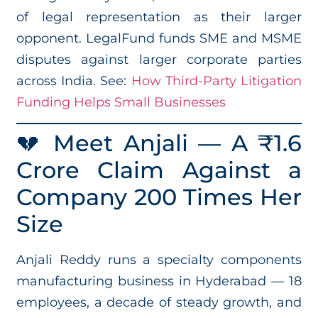
of legal representation as their larger
opponent. LegalFund funds SME and MSME
disputes against larger corporate parties
across India. See:
How Third-Party Litigation
Funding Helps Small Businesses
💔 Meet Anjali — A ₹1.6
Crore Claim Against a
Company 200 Times Her
Size
Anjali Reddy runs a specialty components
manufacturing business in Hyderabad — 18
employees, a decade of steady growth, and