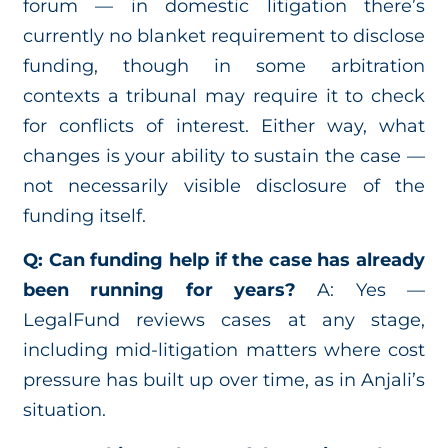
forum — in domestic litigation there’s
currently no blanket requirement to disclose
funding, though in some arbitration
contexts a tribunal may require it to check
for conflicts of interest. Either way, what
changes is your ability to sustain the case —
not necessarily visible disclosure of the
funding itself.
Q: Can funding help if the case has already
been running for years?
A: Yes —
LegalFund reviews cases at any stage,
including mid-litigation matters where cost
pressure has built up over time, as in Anjali’s
situation.