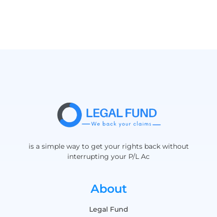
is a simple way to get your rights back without
interrupting your P/L Ac
About
Legal Fund