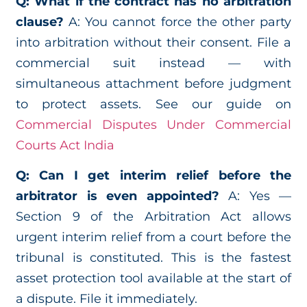
Q: What if the contract has no arbitration
clause?
A: You cannot force the other party
into arbitration without their consent. File a
commercial suit instead — with
simultaneous attachment before judgment
to protect assets. See our guide on
Commercial Disputes Under Commercial
Courts Act India
Q: Can I get interim relief before the
arbitrator is even appointed?
A: Yes —
Section 9 of the Arbitration Act allows
urgent interim relief from a court before the
tribunal is constituted. This is the fastest
asset protection tool available at the start of
a dispute. File it immediately.