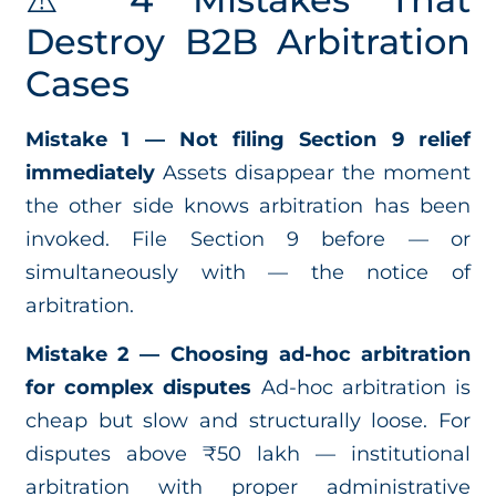
Destroy B2B Arbitration
Cases
Mistake 1 — Not filing Section 9 relief
immediately
Assets disappear the moment
the other side knows arbitration has been
invoked. File Section 9 before — or
simultaneously with — the notice of
arbitration.
Mistake 2 — Choosing ad-hoc arbitration
for complex disputes
Ad-hoc arbitration is
cheap but slow and structurally loose. For
disputes above ₹50 lakh — institutional
arbitration with proper administrative