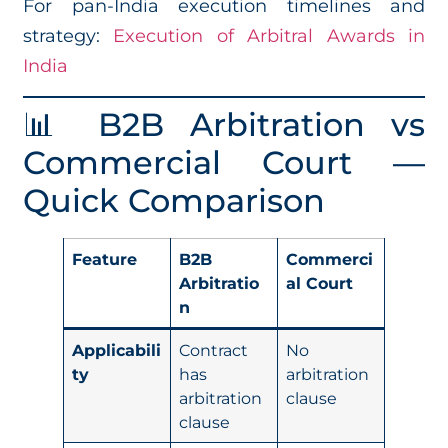
For pan-India execution timelines and
strategy:
Execution of Arbitral Awards in
India
📊 B2B Arbitration vs
Commercial Court —
Quick Comparison
Feature
B2B
Commerci
Arbitratio
al Court
n
Applicabili
Contract
No
ty
has
arbitration
arbitration
clause
clause