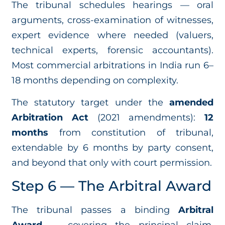
The tribunal schedules hearings — oral
arguments, cross-examination of witnesses,
expert evidence where needed (valuers,
technical experts, forensic accountants).
Most commercial arbitrations in India run 6–
18 months depending on complexity.
The statutory target under the
amended
Arbitration Act
(2021 amendments):
12
months
from constitution of tribunal,
extendable by 6 months by party consent,
and beyond that only with court permission.
Step 6 — The Arbitral Award
The tribunal passes a binding
Arbitral
Award
— covering the principal claim,