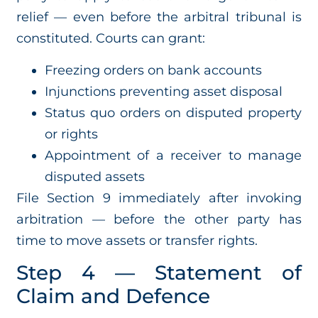
relief — even before the arbitral tribunal is
constituted. Courts can grant:
Freezing orders on bank accounts
Injunctions preventing asset disposal
Status quo orders on disputed property
or rights
Appointment of a receiver to manage
disputed assets
File Section 9 immediately after invoking
arbitration — before the other party has
time to move assets or transfer rights.
Step 4 — Statement of
Claim and Defence