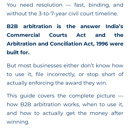
You need resolution — fast, binding, and
without the 3-to-7-year civil court timeline.
B2B arbitration is the answer India’s
Commercial Courts Act and the
Arbitration and Conciliation Act, 1996 were
built for.
But most businesses either don’t know how
to use it, file incorrectly, or stop short of
actually enforcing the award they win.
This guide covers the complete picture —
how B2B arbitration works, when to use it,
and how to actually get the money after
winning.