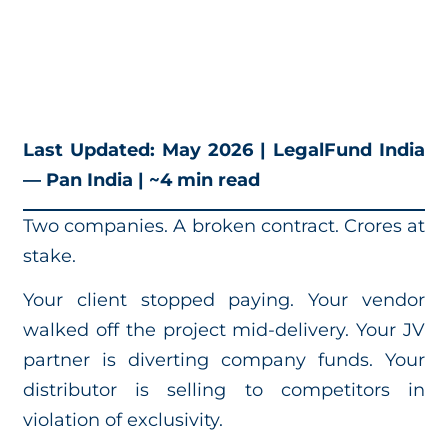
Last Updated: May 2026 | LegalFund India
— Pan India | ~4 min read
Two companies. A broken contract. Crores at
stake.
Your client stopped paying. Your vendor
walked off the project mid-delivery. Your JV
partner is diverting company funds. Your
distributor is selling to competitors in
violation of exclusivity.