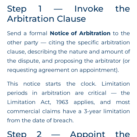
Step 1 — Invoke the
Arbitration Clause
Send a formal
Notice of Arbitration
to the
other party — citing the specific arbitration
clause, describing the nature and amount of
the dispute, and proposing the arbitrator (or
requesting agreement on appointment).
This notice starts the clock. Limitation
periods in arbitration are critical — the
Limitation Act, 1963 applies, and most
commercial claims have a 3-year limitation
from the date of breach.
Step 2 — Appoint the