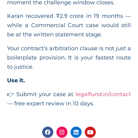
moment the challenge window closes.
Karan recovered ₹2.9 crore in 19 months —
while a Commercial Court case would still
be at the written statement stage.
Your contract’s arbitration clause is not just a
boilerplate provision. It is your fastest route
to justice.
Use it.
👉 Submit your case at
legalfund.in/contact
— free expert review in 10 days.