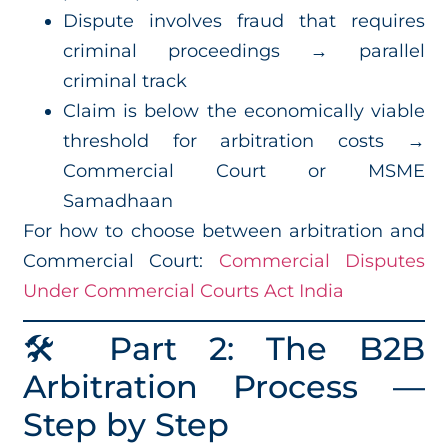
Dispute involves fraud that requires
criminal proceedings → parallel
criminal track
Claim is below the economically viable
threshold for arbitration costs →
Commercial Court or MSME
Samadhaan
For how to choose between arbitration and
Commercial Court:
Commercial Disputes
Under Commercial Courts Act India
🛠️ Part 2: The B2B
Arbitration Process —
Step by Step