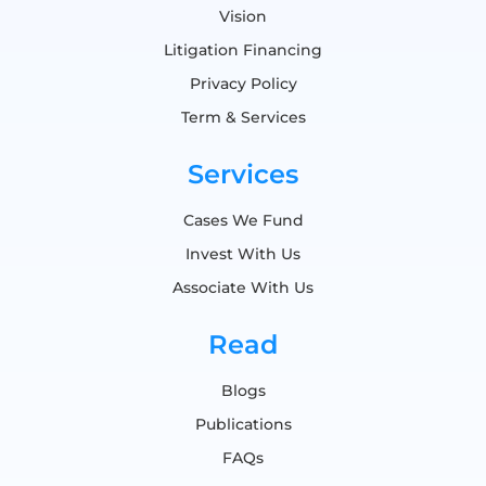
Vision
Litigation Financing
Privacy Policy
Term & Services
Services
Cases We Fund
Invest With Us
Associate With Us
Read
Blogs
Publications
FAQs