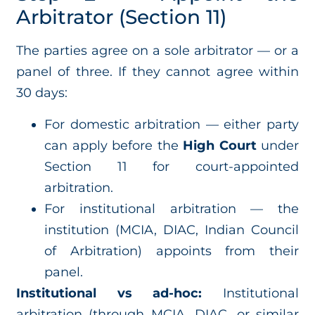
Arbitrator (Section 11)
The parties agree on a sole arbitrator — or a
panel of three. If they cannot agree within
30 days:
For domestic arbitration — either party
can apply before the
High Court
under
Section 11 for court-appointed
arbitration.
For institutional arbitration — the
institution (MCIA, DIAC, Indian Council
of Arbitration) appoints from their
panel.
Institutional vs ad-hoc:
Institutional
arbitration (through MCIA, DIAC, or similar