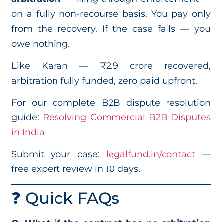
on a fully non-recourse basis. You pay only
from the recovery. If the case fails — you
owe nothing.
Like Karan — ₹2.9 crore recovered,
arbitration fully funded, zero paid upfront.
For our complete B2B dispute resolution
guide:
Resolving Commercial B2B Disputes
in India
Submit your case:
legalfund.in/contact
—
free expert review in 10 days.
❓ Quick FAQs