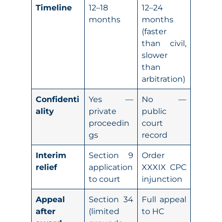
Timeline
12–18
12–24
months
months
(faster
than civil,
slower
than
arbitration)
Confidenti
Yes —
No —
ality
private
public
proceedin
court
gs
record
Interim
Section 9
Order
relief
application
XXXIX CPC
to court
injunction
Appeal
Section 34
Full appeal
after
(limited
to HC