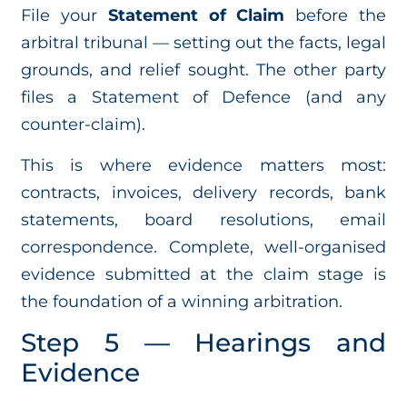
File your
Statement of Claim
before the
arbitral tribunal — setting out the facts, legal
grounds, and relief sought. The other party
files a Statement of Defence (and any
counter-claim).
This is where evidence matters most:
contracts, invoices, delivery records, bank
statements, board resolutions, email
correspondence. Complete, well-organised
evidence submitted at the claim stage is
the foundation of a winning arbitration.
Step 5 — Hearings and
Evidence