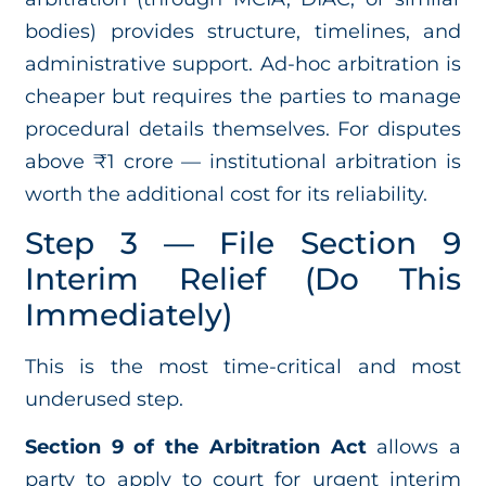
bodies) provides structure, timelines, and
administrative support. Ad-hoc arbitration is
cheaper but requires the parties to manage
procedural details themselves. For disputes
above ₹1 crore — institutional arbitration is
worth the additional cost for its reliability.
Step 3 — File Section 9
Interim Relief (Do This
Immediately)
This is the most time-critical and most
underused step.
Section 9 of the Arbitration Act
allows a
party to apply to court for urgent interim