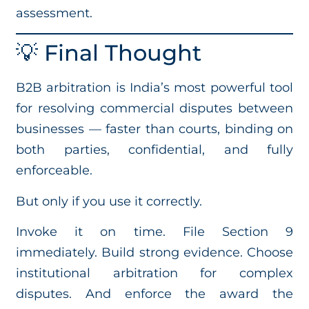
assessment.
💡 Final Thought
B2B arbitration is India’s most powerful tool
for resolving commercial disputes between
businesses — faster than courts, binding on
both parties, confidential, and fully
enforceable.
But only if you use it correctly.
Invoke it on time. File Section 9
immediately. Build strong evidence. Choose
institutional arbitration for complex
disputes. And enforce the award the