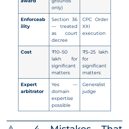
award
grounds
only)
Enforceab
Section 36
CPC Order
ility
— treated
XXI
as court
execution
decree
Cost
₹10–50
₹5–25 lakh
lakh for
for
significant
significant
matters
matters
Expert
Yes —
Generalist
arbitrator
domain
judge
expertise
possible
⚠️ 4 Mistakes That