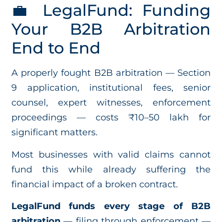
💼 LegalFund: Funding
Your B2B Arbitration
End to End
A properly fought B2B arbitration — Section
9 application, institutional fees, senior
counsel, expert witnesses, enforcement
proceedings — costs ₹10–50 lakh for
significant matters.
Most businesses with valid claims cannot
fund this while already suffering the
financial impact of a broken contract.
LegalFund funds every stage of B2B
arbitration
— filing through enforcement —