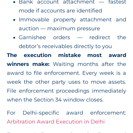
Bank account attachment — fastest
mode if accounts are identified
Immovable property attachment and
auction — maximum pressure
Garnishee orders — redirect the
debtor’s receivables directly to you
The execution mistake most award
winners make:
Waiting months after the
award to file enforcement. Every week is a
week the other party uses to move assets.
File enforcement proceedings immediately
when the Section 34 window closes.
For Delhi-specific award enforcement:
Arbitration Award Execution in Delhi