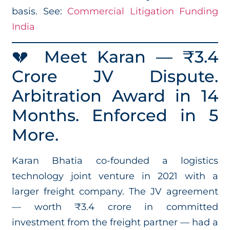
basis. See:
Commercial Litigation Funding
India
💔 Meet Karan — ₹3.4
Crore JV Dispute.
Arbitration Award in 14
Months. Enforced in 5
More.
Karan Bhatia co-founded a logistics
technology joint venture in 2021 with a
larger freight company. The JV agreement
— worth ₹3.4 crore in committed
investment from the freight partner — had a