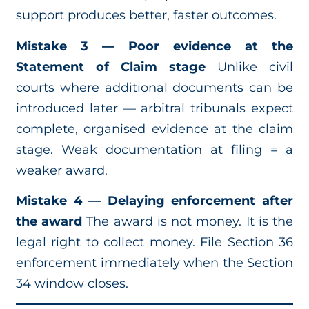
support produces better, faster outcomes.
Mistake 3 — Poor evidence at the
Statement of Claim stage
Unlike civil
courts where additional documents can be
introduced later — arbitral tribunals expect
complete, organised evidence at the claim
stage. Weak documentation at filing = a
weaker award.
Mistake 4 — Delaying enforcement after
the award
The award is not money. It is the
legal right to collect money. File Section 36
enforcement immediately when the Section
34 window closes.