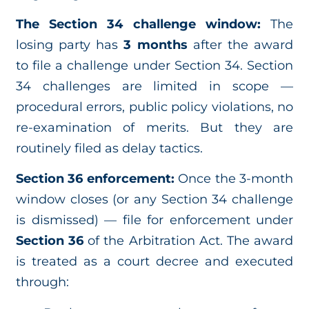
The Section 34 challenge window:
The
losing party has
3 months
after the award
to file a challenge under Section 34. Section
34 challenges are limited in scope —
procedural errors, public policy violations, no
re-examination of merits. But they are
routinely filed as delay tactics.
Section 36 enforcement:
Once the 3-month
window closes (or any Section 34 challenge
is dismissed) — file for enforcement under
Section 36
of the Arbitration Act. The award
is treated as a court decree and executed
through: