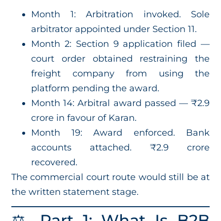
Month 1: Arbitration invoked. Sole
arbitrator appointed under Section 11.
Month 2: Section 9 application filed —
court order obtained restraining the
freight company from using the
platform pending the award.
Month 14: Arbitral award passed — ₹2.9
crore in favour of Karan.
Month 19: Award enforced. Bank
accounts attached. ₹2.9 crore
recovered.
The commercial court route would still be at
the written statement stage.
⚖️ Part 1: What Is B2B