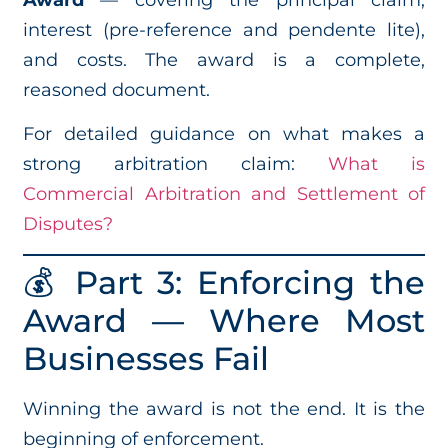
interest (pre-reference and pendente lite),
and costs. The award is a complete,
reasoned document.
For detailed guidance on what makes a
strong arbitration claim:
What is
Commercial Arbitration and Settlement of
Disputes?
💰 Part 3: Enforcing the
Award — Where Most
Businesses Fail
Winning the award is not the end. It is the
beginning of enforcement.