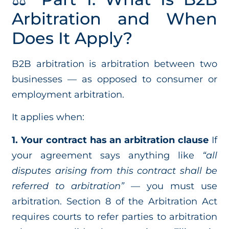
Arbitration and When
Does It Apply?
B2B arbitration is arbitration between two
businesses — as opposed to consumer or
employment arbitration.
It applies when:
1. Your contract has an arbitration clause
If
your agreement says anything like
“all
disputes arising from this contract shall be
referred to arbitration”
— you must use
arbitration. Section 8 of the Arbitration Act
requires courts to refer parties to arbitration