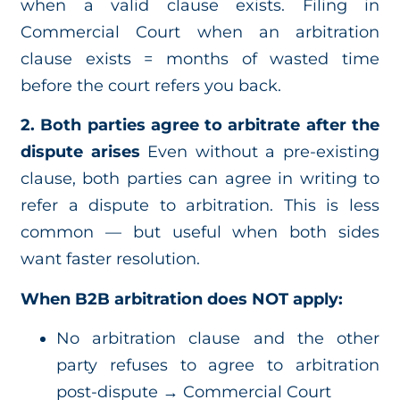
when a valid clause exists. Filing in
Commercial Court when an arbitration
clause exists = months of wasted time
before the court refers you back.
2. Both parties agree to arbitrate after the
dispute arises
Even without a pre-existing
clause, both parties can agree in writing to
refer a dispute to arbitration. This is less
common — but useful when both sides
want faster resolution.
When B2B arbitration does NOT apply:
No arbitration clause and the other
party refuses to agree to arbitration
post-dispute → Commercial Court