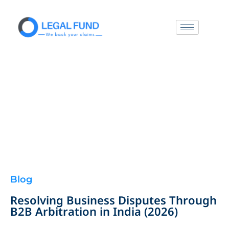
Blog
Resolving Business Disputes Through
B2B Arbitration in India (2026)