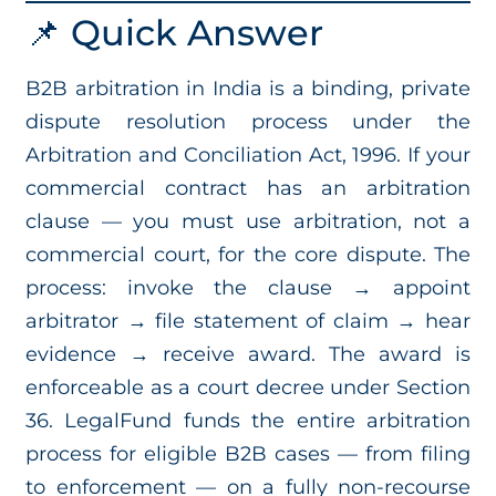
📌 Quick Answer
B2B arbitration in India is a binding, private
dispute resolution process under the
Arbitration and Conciliation Act, 1996. If your
commercial contract has an arbitration
clause — you must use arbitration, not a
commercial court, for the core dispute. The
process: invoke the clause → appoint
arbitrator → file statement of claim → hear
evidence → receive award. The award is
enforceable as a court decree under Section
36. LegalFund funds the entire arbitration
process for eligible B2B cases — from filing
to enforcement — on a fully non-recourse