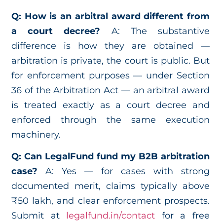
Q: How is an arbitral award different from
a court decree?
A: The substantive
difference is how they are obtained —
arbitration is private, the court is public. But
for enforcement purposes — under Section
36 of the Arbitration Act — an arbitral award
is treated exactly as a court decree and
enforced through the same execution
machinery.
Q: Can LegalFund fund my B2B arbitration
case?
A: Yes — for cases with strong
documented merit, claims typically above
₹50 lakh, and clear enforcement prospects.
Submit at
legalfund.in/contact
for a free