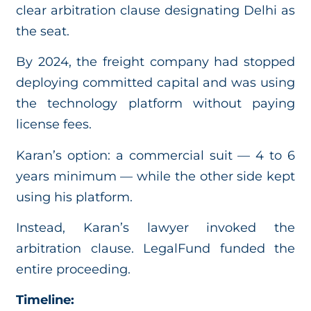
clear arbitration clause designating Delhi as
the seat.
By 2024, the freight company had stopped
deploying committed capital and was using
the technology platform without paying
license fees.
Karan’s option: a commercial suit — 4 to 6
years minimum — while the other side kept
using his platform.
Instead, Karan’s lawyer invoked the
arbitration clause. LegalFund funded the
entire proceeding.
Timeline: